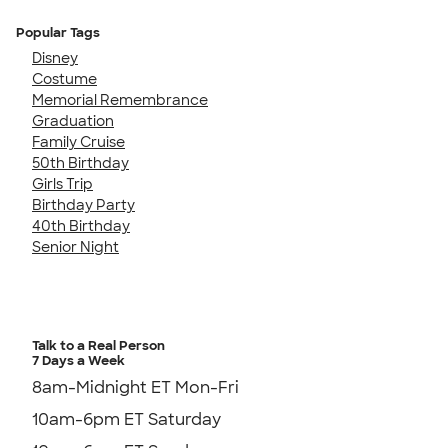
Popular Tags
Disney
Costume
Memorial Remembrance
Graduation
Family Cruise
50th Birthday
Girls Trip
Birthday Party
40th Birthday
Senior Night
Talk to a Real Person
7 Days a Week
8am-Midnight ET Mon-Fri
10am-6pm ET Saturday