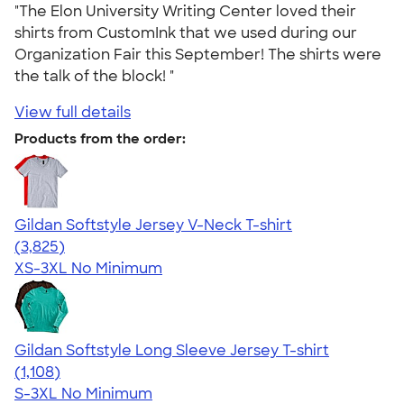
"The Elon University Writing Center loved their
shirts from CustomInk that we used during our
Organization Fair this September! The shirts were
the talk of the block! "
View full details
Products from the order:
Gildan Softstyle Jersey V-Neck T-shirt
4.54
3825
(3,825)
XS-3XL
No Minimum
Gildan Softstyle Long Sleeve Jersey T-shirt
4.44
1108
(1,108)
S-3XL
No Minimum