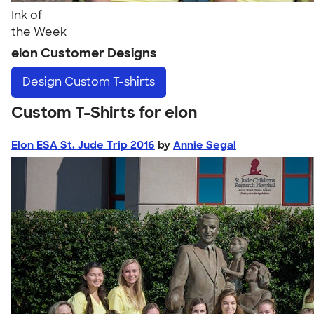
Ink of
the Week
elon Customer Designs
Design
Custom T-shirts
Custom T-Shirts for elon
Elon ESA St. Jude Trip 2016
by
Annie Segal