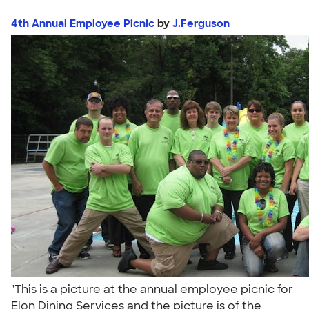
4th Annual Employee Picnic
by
J.Ferguson
"This is a picture at the annual employee picnic for
Elon Dining Services and the picture is of the