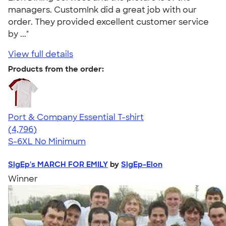
managers. CustomInk did a great job with our
order. They provided excellent customer service
by ..."
View full details
Products from the order:
Port & Company Essential T-shirt
4.61
4796
(4,796)
S-6XL
No Minimum
SigEp's MARCH FOR EMILY
by
SigEp-Elon
Winner