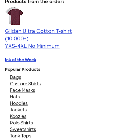
Products from the order:
Gildan Ultra Cotton T-shirt
4.64
304318
(10,000+)
YXS-4XL
No Minimum
Ink of the Week
Popular Products
Bags
Custom Shirts
Face Masks
Hats
Hoodies
Jackets
Koozies
Polo Shirts
Sweatshirts
Tank Tops