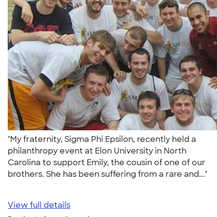
"My fraternity, Sigma Phi Epsilon, recently held a
philanthropy event at Elon University in North
Carolina to support Emily, the cousin of one of our
brothers. She has been suffering from a rare and..."
View full details