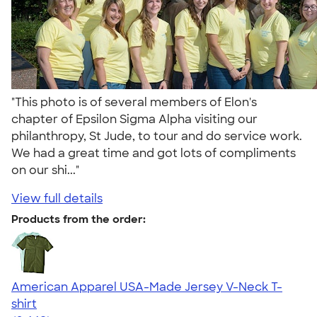
"This photo is of several members of Elon's
chapter of Epsilon Sigma Alpha visiting our
philanthropy, St Jude, to tour and do service work.
We had a great time and got lots of compliments
on our shi..."
View full details
Products from the order:
American Apparel USA-Made Jersey V-Neck T-
shirt