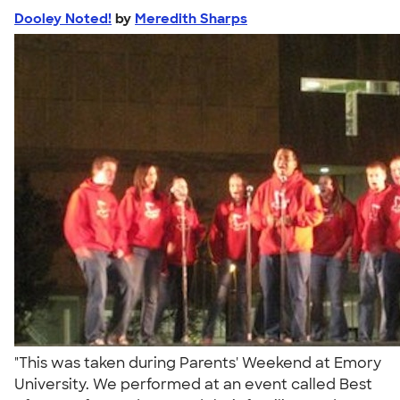
Dooley Noted!
by
Meredith Sharps
"This was taken during Parents' Weekend at Emory
University. We performed at an event called Best