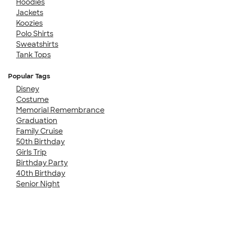
Hoodies
Jackets
Koozies
Polo Shirts
Sweatshirts
Tank Tops
Popular Tags
Disney
Costume
Memorial Remembrance
Graduation
Family Cruise
50th Birthday
Girls Trip
Birthday Party
40th Birthday
Senior Night