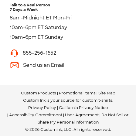
Talk to a Real Person
7 Days a Week
8am-Midnight ET Mon-Fri
10am-6pm ET Saturday
10am-6pm ET Sunday
855-256-1652
Send us an Email
Custom Products
Promotional Items
Site Map
Custom Ink is your source for
custom t-shirts
.
Privacy Policy
California Privacy Notice
Accessibility Commitment
User Agreement
Do Not Sell or
Share My Personal Information
© 2026 CustomInk, LLC. All rights reserved.