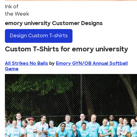
Ink of
the Week
emory university Customer Designs
Design
Custom T-shirts
Custom T-Shirts for emory university
All Strikes No Balls
by
Emory GYN/OB Annual Softball
Game