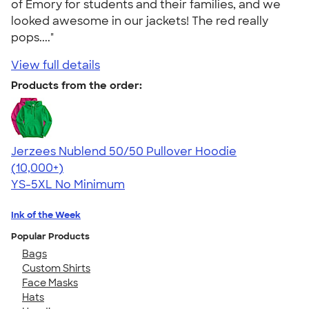
of Emory for students and their families, and we
looked awesome in our jackets! The red really
pops...."
View full details
Products from the order:
Jerzees Nublend 50/50 Pullover Hoodie
4.60
10413
(10,000+)
YS-5XL
No Minimum
Ink of the Week
Popular Products
Bags
Custom Shirts
Face Masks
Hats