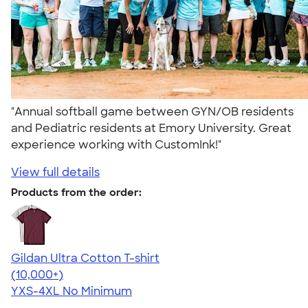
"Annual softball game between GYN/OB residents
and Pediatric residents at Emory University. Great
experience working with CustomInk!"
View full details
Products from the order:
Gildan Ultra Cotton T-shirt
4.64
304318
(10,000+)
YXS-4XL
No Minimum