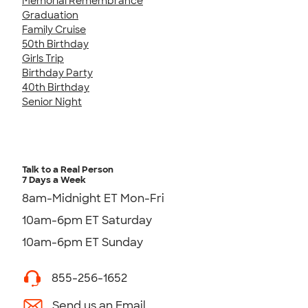
Memorial Remembrance
Graduation
Family Cruise
50th Birthday
Girls Trip
Birthday Party
40th Birthday
Senior Night
Talk to a Real Person
7 Days a Week
8am-Midnight ET Mon-Fri
10am-6pm ET Saturday
10am-6pm ET Sunday
855-256-1652
Send us an Email