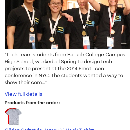
"Tech Team students from Baruch College Campus
High School, worked all Spring to design tech
projects to present at the 2014 Emoti-con
conference in NYC. The students wanted a way to
show their com..."
View full details
Products from the order: