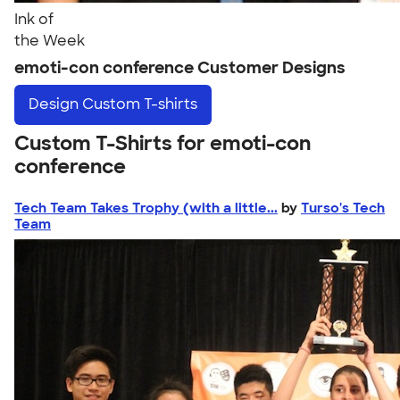
Ink of
the Week
emoti-con conference Customer Designs
Design
Custom T-shirts
Custom T-Shirts for emoti-con
conference
Tech Team Takes Trophy (with a little...
by
Turso's Tech
Team