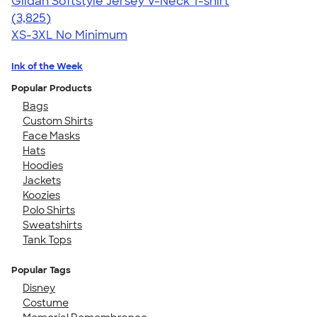
Gildan Softstyle Jersey V-Neck T-shirt
4.54
3825
(3,825)
XS-3XL
No Minimum
Ink of the Week
Popular Products
Bags
Custom Shirts
Face Masks
Hats
Hoodies
Jackets
Koozies
Polo Shirts
Sweatshirts
Tank Tops
Popular Tags
Disney
Costume