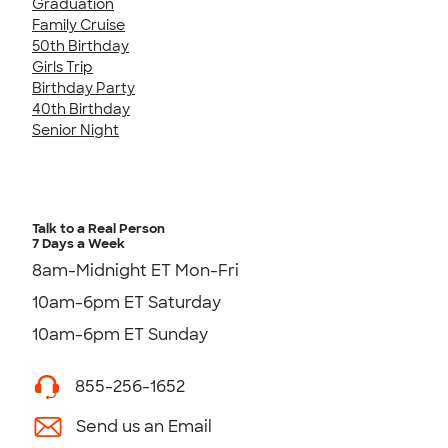
Graduation
Family Cruise
50th Birthday
Girls Trip
Birthday Party
40th Birthday
Senior Night
Talk to a Real Person
7 Days a Week
8am-Midnight ET Mon-Fri
10am-6pm ET Saturday
10am-6pm ET Sunday
855-256-1652
Send us an Email