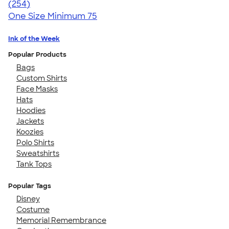
4.60
254
(254)
One Size
Minimum 75
Ink of the Week
Popular Products
Bags
Custom Shirts
Face Masks
Hats
Hoodies
Jackets
Koozies
Polo Shirts
Sweatshirts
Tank Tops
Popular Tags
Disney
Costume
Memorial Remembrance