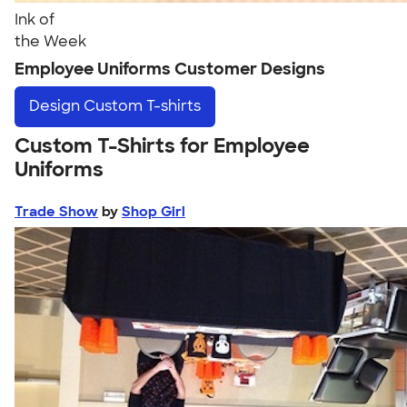
Ink of
the Week
Employee Uniforms Customer Designs
Design
Custom T-shirts
Custom T-Shirts for Employee
Uniforms
Trade Show
by
Shop Girl