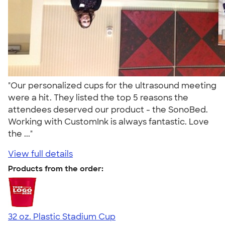
"Our personalized cups for the ultrasound meeting
were a hit. They listed the top 5 reasons the
attendees deserved our product - the SonoBed.
Working with CustomInk is always fantastic. Love
the ..."
View full details
Products from the order:
32 oz. Plastic Stadium Cup