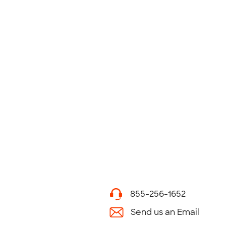
855-256-1652
Send us an Email