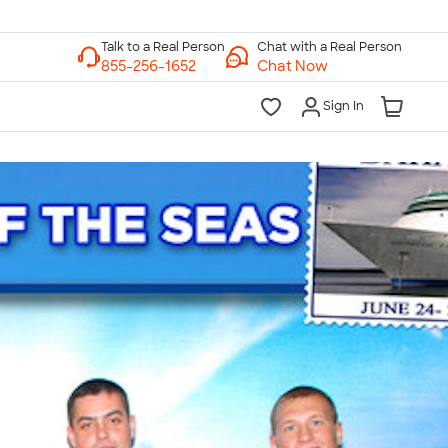
Chat with a Real Person
Chat Now
Sign In
lk to a Real Person
7 Days a Week
am-Midnight ET Mon-Fri
10am-6pm ET Saturday
10am-6pm ET Sunday
855-256-1652
Call