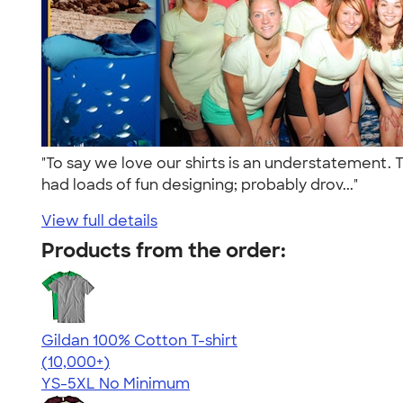
"To say we love our shirts is an understatement. 
had loads of fun designing; probably drov..."
View full details
Products from the order:
Gildan 100% Cotton T-shirt
4.63
71546
(10,000+)
YS-5XL
No Minimum