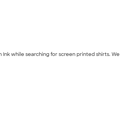
 Ink while searching for screen printed shirts. We