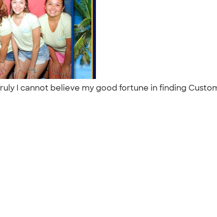
Truly I cannot believe my good fortune in finding Custom