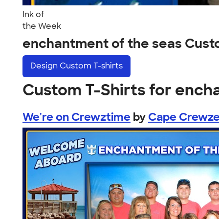
Ink of
the Week
enchantment of the seas Cust
Design
Custom T-shirts
Custom T-Shirts for ench
We're on Crewztime
by
Cape Crewze