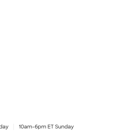
day
10am-6pm ET Sunday