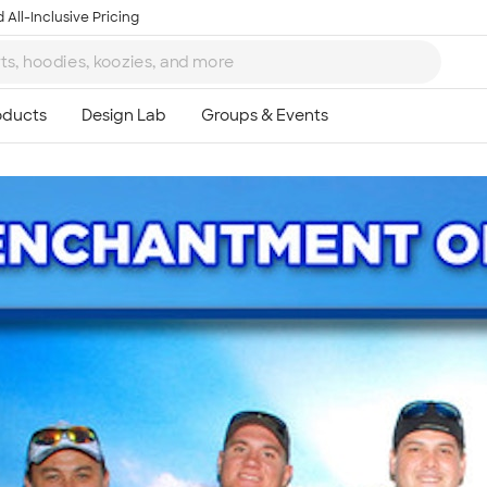
 All-Inclusive Pricing
Ta
8