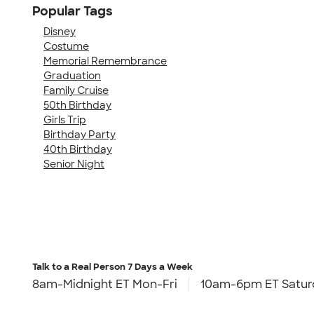
Popular Tags
Disney
Costume
Memorial Remembrance
Graduation
Family Cruise
50th Birthday
Girls Trip
Birthday Party
40th Birthday
Senior Night
Talk to a Real Person
7 Days a Week
8am-Midnight ET Mon-Fri
10am-6pm ET Satur