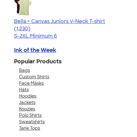
Bella + Canvas Juniors V-Neck T-shirt
4.46
1230
(1,230)
S-2XL
Minimum 6
Ink of the Week
Popular Products
Bags
Custom Shirts
Face Masks
Hats
Hoodies
Jackets
Koozies
Polo Shirts
Sweatshirts
Tank Tops