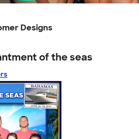
omer Designs
antment of the seas
rs