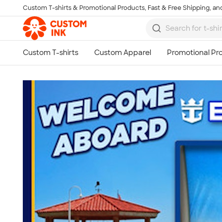
Custom T-shirts & Promotional Products, Fast & Free Shipping, and
Skip to main content