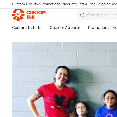
Custom T-shirts & Promotional Products, Fast & Free Shipping, and
Skip to main content