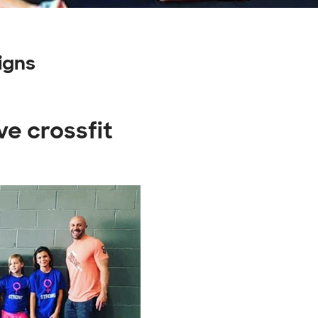
igns
ve crossfit