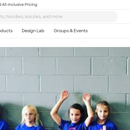
 All-Inclusive Pricing
Ta
8