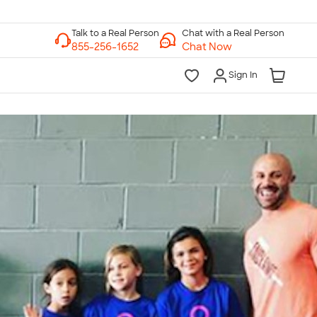
Chat with a Real Person
Chat Now
Sign In
lk to a Real Person
7 Days a Week
am-Midnight ET Mon-Fri
10am-6pm ET Saturday
10am-6pm ET Sunday
855-256-1652
Call