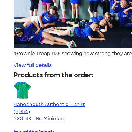
"Brownie Troop 1138 showing how strong they are at
View full details
Products from the order:
Hanes Youth Authentic T-shirt
4.48
2354
(2,354)
YXS-4XL
No Minimum