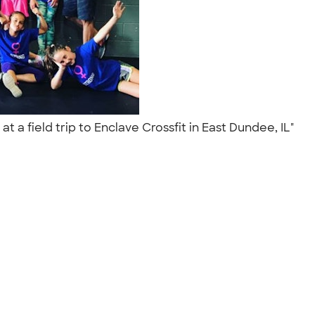
 a field trip to Enclave Crossfit in East Dundee, IL"