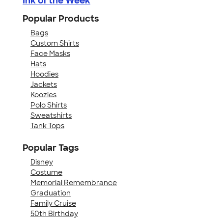
Ink of the Week
Popular Products
Bags
Custom Shirts
Face Masks
Hats
Hoodies
Jackets
Koozies
Polo Shirts
Sweatshirts
Tank Tops
Popular Tags
Disney
Costume
Memorial Remembrance
Graduation
Family Cruise
50th Birthday