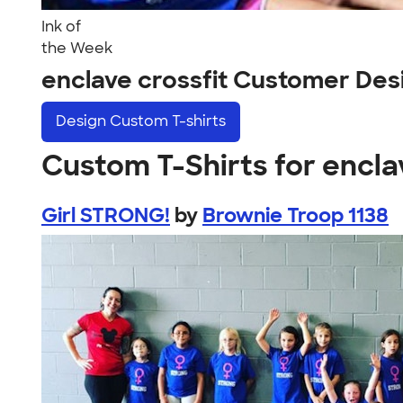
Ink of
the Week
enclave crossfit Customer Des
Design
Custom T-shirts
Custom T-Shirts for encla
Girl STRONG!
by
Brownie Troop 1138