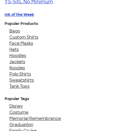
YS-5XL
No Minimum
Ink of the Week
Popular Products
Bags
Custom Shirts
Face Masks
Hats
Hoodies
Jackets
Koozies
Polo Shirts
Sweatshirts
Tank Tops
Popular Tags
Disney
Costume
Memorial Remembrance
Graduation
Family Cruise