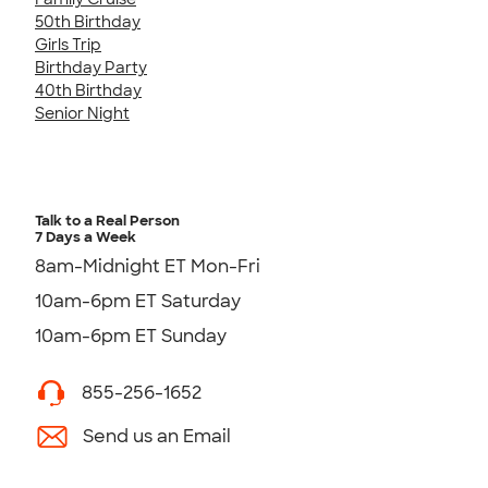
50th Birthday
Girls Trip
Birthday Party
40th Birthday
Senior Night
Talk to a Real Person
7 Days a Week
8am-Midnight ET Mon-Fri
10am-6pm ET Saturday
10am-6pm ET Sunday
855-256-1652
Send us an Email