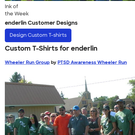
Ink of
the Week
enderlin Customer Designs
Design
Custom T-shirts
Custom T-Shirts for enderlin
Wheeler Run Group
by
PTSD Awareness Wheeler Run