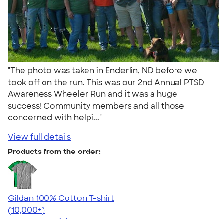
"The photo was taken in Enderlin, ND before we
took off on the run. This was our 2nd Annual PTSD
Awareness Wheeler Run and it was a huge
success! Community members and all those
concerned with helpi..."
View full details
Products from the order:
Gildan 100% Cotton T-shirt
4.63
71555
(10,000+)