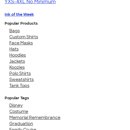
YXS-4XL
No Minimum
Ink of the Week
Popular Products
Bags
Custom Shirts
Face Masks
Hats
Hoodies
Jackets
Koozies
Polo Shirts
Sweatshirts
Tank Tops
Popular Tags
Disney
Costume
Memorial Remembrance
Graduation
Family Cruise