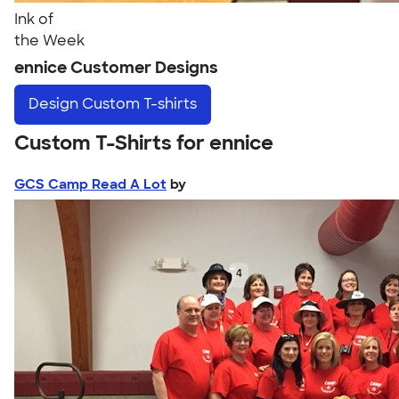
Ink of
the Week
ennice Customer Designs
Design
Custom T-shirts
Custom T-Shirts for ennice
GCS Camp Read A Lot
by