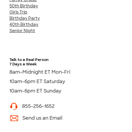
50th Birthday
Girls Trip
Birthday Party
40th Birthday
Senior Night
Talk to a Real Person
7 Days a Week
8am-Midnight ET Mon-Fri
10am-6pm ET Saturday
10am-6pm ET Sunday
855-256-1652
Send us an Email