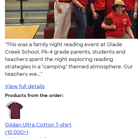
"This was a family night reading event at Glade
Creek School. Pk-4 grade parents, students and
teachers spent the night exploring reading
strategies in a "camping" themed atmosphere. Our
teachers we..."
View full details
Products from the order:
Gildan Ultra Cotton T-shirt
4.64
304307
(10,000+)