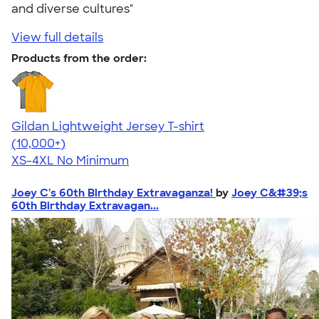
and diverse cultures"
View full details
Products from the order:
Gildan Lightweight Jersey T-shirt
4.57
11526
(10,000+)
XS-4XL
No Minimum
Joey C's 60th Birthday Extravaganza!
by
Joey C&#39;s
60th Birthday Extravagan...