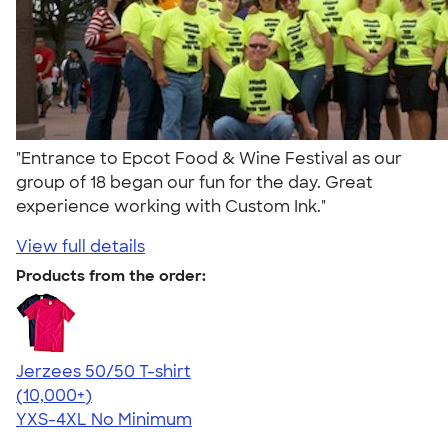
"Entrance to Epcot Food & Wine Festival as our
group of 18 began our fun for the day. Great
experience working with Custom Ink."
View full details
Products from the order:
Jerzees 50/50 T-shirt
4.60
20596
(10,000+)
YXS-4XL
No Minimum