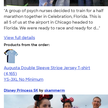
"A group of psych nurses decided to train for a half
marathon together in Celebration, Florida. This is
all 5 of us at the airport in Chicago headed to
Florida. We were ready to race and ready for d..."
View full details
Products from the order:
Augusta Double Sleeve Stripe Jersey T-shirt
4.56
4165
(4,165)
YS-3XL
No Minimum
Disney Princess 5K
by
skammerm