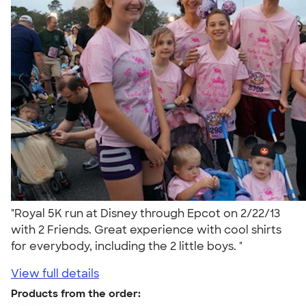
"Royal 5K run at Disney through Epcot on 2/22/13
with 2 Friends. Great experience with cool shirts
for everybody, including the 2 little boys. "
View full details
Products from the order: