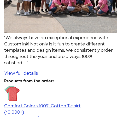
"We always have an exceptional experience with
Custom Ink! Not only is it fun to create different
templates and design items, we consistently order
throughout the year and are always 100%
satisfied...."
View full details
Products from the order:
Comfort Colors 100% Cotton T-shirt
4.68
12339
(10,000+)