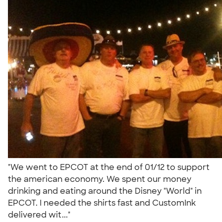
"We went to EPCOT at the end of 01/12 to support
the american economy. We spent our money
drinking and eating around the Disney "World" in
EPCOT. I needed the shirts fast and CustomInk
delivered wit..."