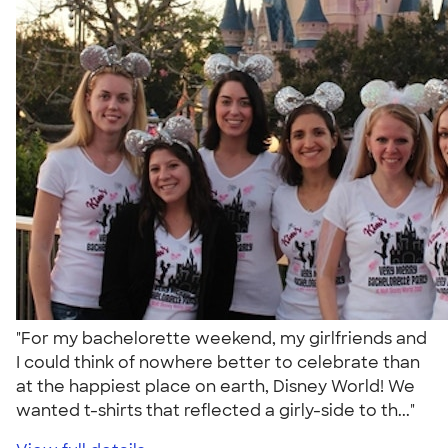
"For my bachelorette weekend, my girlfriends and
I could think of nowhere better to celebrate than
at the happiest place on earth, Disney World! We
wanted t-shirts that reflected a girly-side to th..."