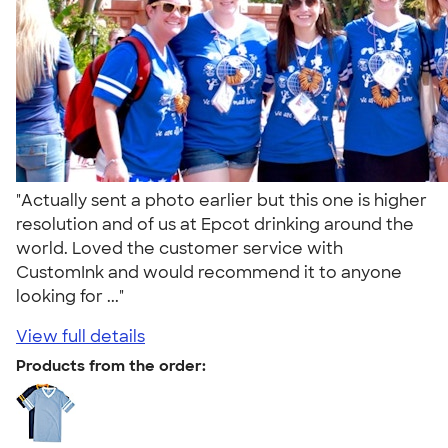
"Actually sent a photo earlier but this one is higher
resolution and of us at Epcot drinking around the
world. Loved the customer service with
CustomInk and would recommend it to anyone
looking for ..."
View full details
Products from the order: