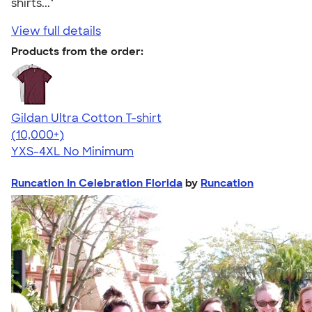
shirts..."
View full details
Products from the order:
Gildan Ultra Cotton T-shirt
4.64
304307
(10,000+)
YXS-4XL
No Minimum
Runcation In Celebration Florida
by
Runcation