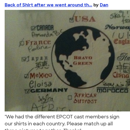
Back of Shirt after we went around th...
by
Dan
"We had the different EPCOT cast members sign
our shirts in each country. Please match up all