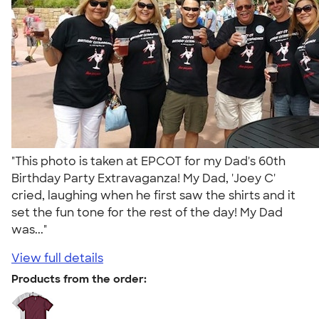
"This photo is taken at EPCOT for my Dad's 60th
Birthday Party Extravaganza! My Dad, 'Joey C'
cried, laughing when he first saw the shirts and it
set the fun tone for the rest of the day! My Dad
was..."
View full details
Products from the order: