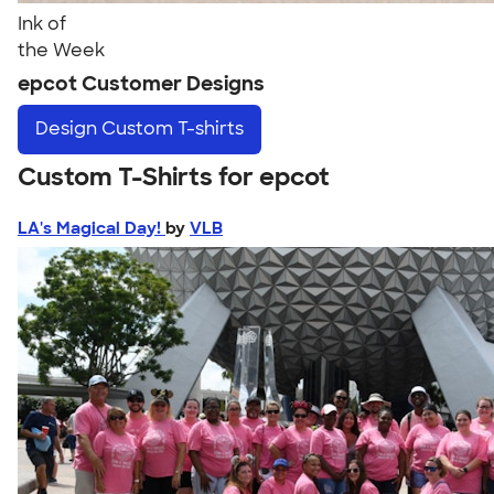
Ink of
the Week
epcot Customer Designs
Design
Custom T-shirts
Custom T-Shirts for epcot
LA's Magical Day!
by
VLB