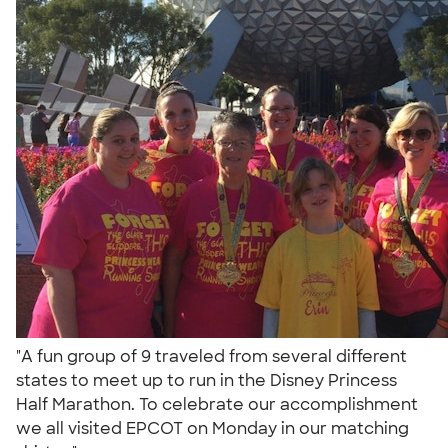
"A fun group of 9 traveled from several different
states to meet up to run in the Disney Princess
Half Marathon. To celebrate our accomplishment
we all visited EPCOT on Monday in our matching