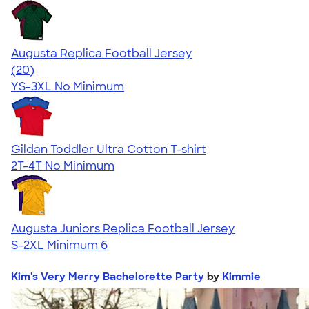
Augusta Replica Football Jersey
4.14
20
(20)
YS-3XL
No Minimum
Gildan Toddler Ultra Cotton T-shirt
2T-4T
No Minimum
Augusta Juniors Replica Football Jersey
S-2XL
Minimum 6
Kim's Very Merry Bachelorette Party
by
Kimmie