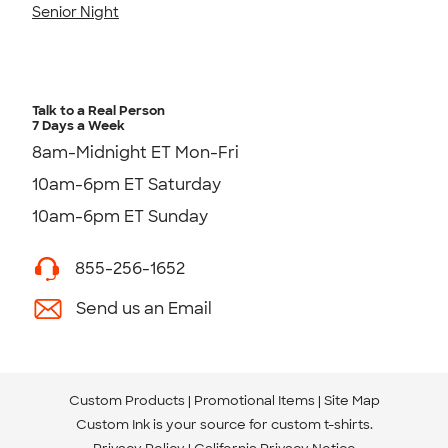
Senior Night
Talk to a Real Person
7 Days a Week
8am-Midnight ET Mon-Fri
10am-6pm ET Saturday
10am-6pm ET Sunday
855-256-1652
Send us an Email
Custom Products
Promotional Items
Site Map
Custom Ink is your source for
custom t-shirts
.