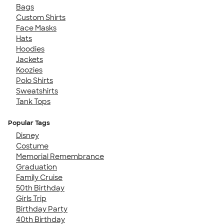
Bags
Custom Shirts
Face Masks
Hats
Hoodies
Jackets
Koozies
Polo Shirts
Sweatshirts
Tank Tops
Popular Tags
Disney
Costume
Memorial Remembrance
Graduation
Family Cruise
50th Birthday
Girls Trip
Birthday Party
40th Birthday