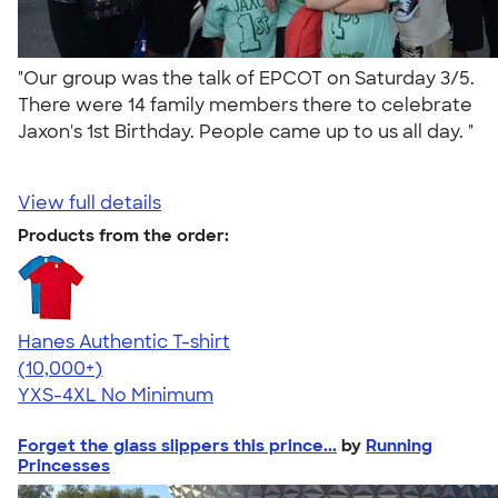
"Our group was the talk of EPCOT on Saturday 3/5.
There were 14 family members there to celebrate
Jaxon's 1st Birthday. People came up to us all day. "
View full details
Products from the order:
Hanes Authentic T-shirt
4.46
98171
(10,000+)
YXS-4XL
No Minimum
Forget the glass slippers this prince...
by
Running
Princesses