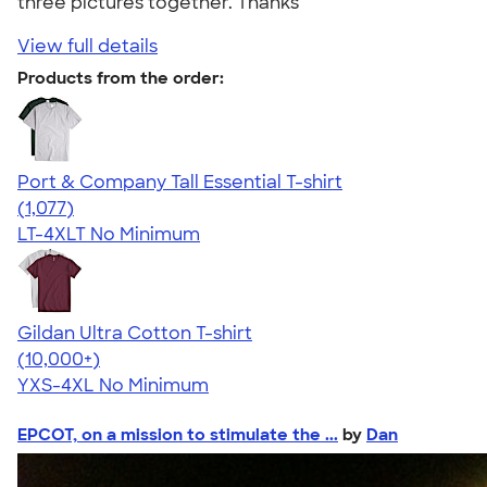
three pictures together. Thanks"
View full details
Products from the order:
Port & Company Tall Essential T-shirt
4.61
1077
(1,077)
LT-4XLT
No Minimum
Gildan Ultra Cotton T-shirt
4.64
304307
(10,000+)
YXS-4XL
No Minimum
EPCOT, on a mission to stimulate the ...
by
Dan