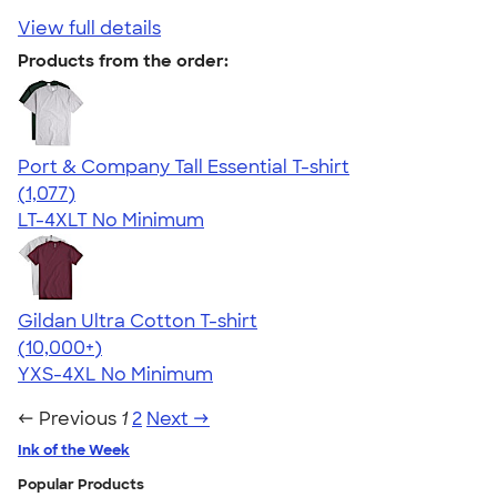
View full details
Products from the order:
Port & Company Tall Essential T-shirt
4.61
1077
(1,077)
LT-4XLT
No Minimum
Gildan Ultra Cotton T-shirt
4.64
304307
(10,000+)
YXS-4XL
No Minimum
← Previous
1
2
Next →
Ink of the Week
Popular Products