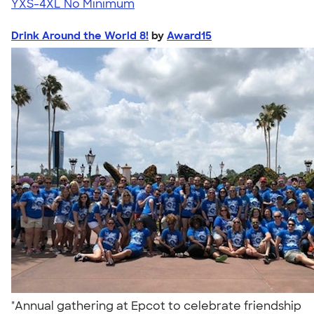
YXS-4XL
No Minimum
Drink Around the World 8!
by
Award15
"Annual gathering at Epcot to celebrate friendship