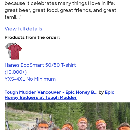
because it celebrates many things I love in life:
great beer, great food, great friends, and great
famil..."
View full details
Products from the order:
Hanes EcoSmart 50/50 T-shirt
4.50
15523
(10,000+)
YXS-4XL
No Minimum
Tough Mudder Vancouver - Epic Honey B...
by
Epic
Honey Badgers at Tough Mudder