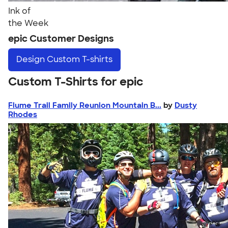
Ink of
the Week
epic Customer Designs
Design
Custom T-shirts
Custom T-Shirts for epic
Flume Trail Family Reunion Mountain B...
by
Dusty
Rhodes