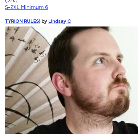
S-2XL
Minimum 6
TYRION RULES!
by
Lindsay C