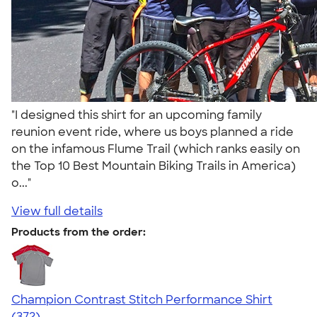
"I designed this shirt for an upcoming family
reunion event ride, where us boys planned a ride
on the infamous Flume Trail (which ranks easily on
the Top 10 Best Mountain Biking Trails in America)
o..."
View full details
Products from the order:
Champion Contrast Stitch Performance Shirt
4.56
372
(372)