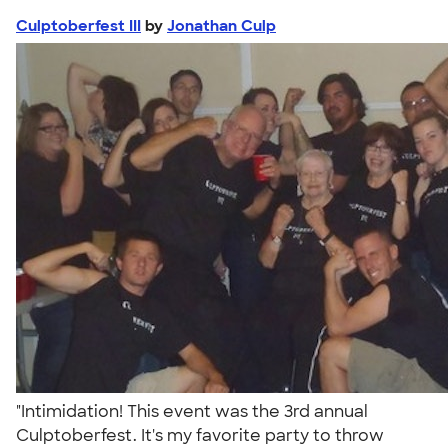
Culptoberfest III
by
Jonathan Culp
"Intimidation! This event was the 3rd annual
Culptoberfest. It's my favorite party to throw