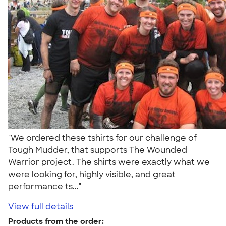
"We ordered these tshirts for our challenge of
Tough Mudder, that supports The Wounded
Warrior project. The shirts were exactly what we
were looking for, highly visible, and great
performance ts..."
View full details
Products from the order: