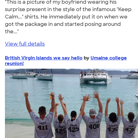
"This is a picture of my boyfriend wearing his
surprise present in the style of the infamous "Keep
Calm..." shirts. He immediately put it on when we
got the package in and started posing around
the..."
View full details
British Virgin Islands we say hello
by
Umaine college
reunion!