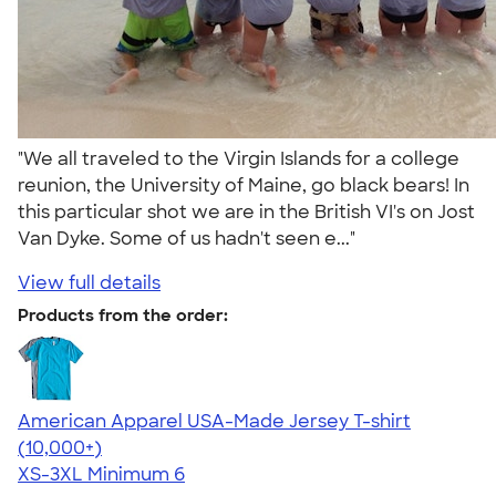
"We all traveled to the Virgin Islands for a college
reunion, the University of Maine, go black bears! In
this particular shot we are in the British VI's on Jost
Van Dyke. Some of us hadn't seen e..."
View full details
Products from the order:
American Apparel USA-Made Jersey T-shirt
4.62
22967
(10,000+)
XS-3XL
Minimum 6