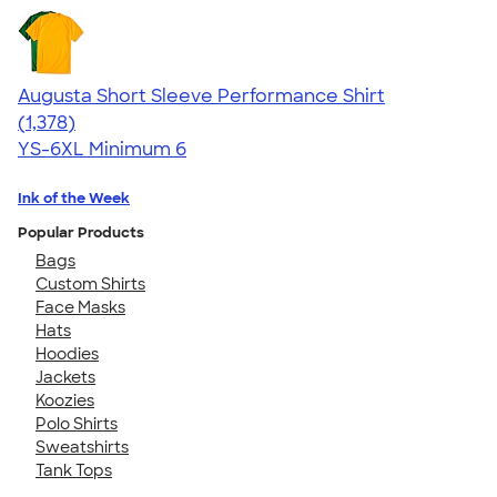
Augusta Short Sleeve Performance Shirt
4.34
1378
(1,378)
YS-6XL
Minimum 6
Ink of the Week
Popular Products
Bags
Custom Shirts
Face Masks
Hats
Hoodies
Jackets
Koozies
Polo Shirts
Sweatshirts
Tank Tops