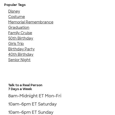
Popular Tags
Disney
Costume
Memorial Remembrance
Graduation
Family Cruise
50th Birthday
Girls Trip
Birthday Party
40th Birthday
Senior Night
Talk to a Real Person
7 Days a Week
8am-Midnight ET Mon-Fri
10am-6pm ET Saturday
10am-6pm ET Sunday