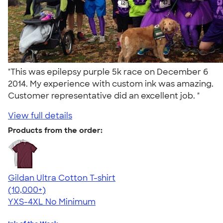
"This was epilepsy purple 5k race on December 6
2014. My experience with custom ink was amazing.
Customer representative did an excellent job. "
View full details
Products from the order:
Gildan Ultra Cotton T-shirt
4.64
304307
(10,000+)
YXS-4XL
No Minimum