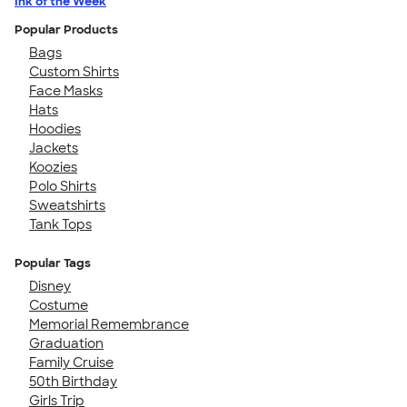
Ink of the Week
Popular Products
Bags
Custom Shirts
Face Masks
Hats
Hoodies
Jackets
Koozies
Polo Shirts
Sweatshirts
Tank Tops
Popular Tags
Disney
Costume
Memorial Remembrance
Graduation
Family Cruise
50th Birthday
Girls Trip