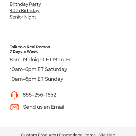
Birthday Party
40th Birthday
Senior Night
Talk to a Real Person
7 Days a Week
8am-Midnight ET Mon-Fri
10am-6pm ET Saturday
10am-6pm ET Sunday
855-256-1652
Send us an Email
Custom Products
Promotional Items
Site Map