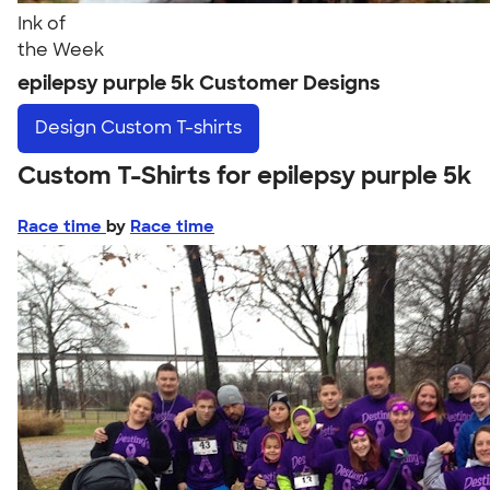
Ink of
the Week
epilepsy purple 5k Customer Designs
Design
Custom T-shirts
Custom T-Shirts for epilepsy purple 5k
Race time
by
Race time