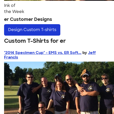
Ink of
the Week
er Customer Designs
Design
Custom T-shirts
Custom T-Shirts for er
"2014 Specimen Cup" - EMS vs. ER Soft...
by
Jeff
Francis