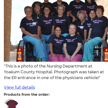
"This is a photo of the Nursing Department at
Yoakum County Hospital. Photograph was taken at
the ER entrance in one of the physicians vehicle!"
View full details
Products from the order: