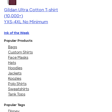
Gildan Ultra Cotton T-shirt
4.64
304307
(10,000+)
YXS-4XL
No Minimum
Ink of the Week
Popular Products
Bags
Custom Shirts
Face Masks
Hats
Hoodies
Jackets
Koozies
Polo Shirts
Sweatshirts
Tank Tops
Popular Tags
Disney