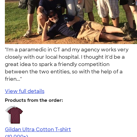
"I'm a paramedic in CT and my agency works very
closely with our local hospital. I thought it'd be a
great idea to spark a friendly competition
between the two entities, so with the help of a
frien..."
View full details
Products from the order:
Gildan Ultra Cotton T-shirt
4.64
304307
(10,000+)