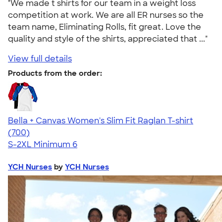
"We made t shirts for our team in a weight loss
competition at work. We are all ER nurses so the
team name, Eliminating Rolls, fit great. Love the
quality and style of the shirts, appreciated that ..."
View full details
Products from the order:
Bella + Canvas Women's Slim Fit Raglan T-shirt
4.34
700
(700)
S-2XL
Minimum 6
YCH Nurses
by
YCH Nurses