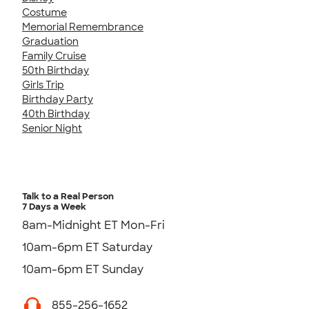
Costume
Memorial Remembrance
Graduation
Family Cruise
50th Birthday
Girls Trip
Birthday Party
40th Birthday
Senior Night
Talk to a Real Person
7 Days a Week
8am-Midnight ET Mon-Fri
10am-6pm ET Saturday
10am-6pm ET Sunday
855-256-1652