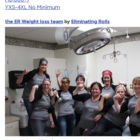
YXS-4XL
No Minimum
the ER Weight loss team
by
Eliminating Rolls