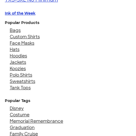
Ink of the Week
Popular Products
Bags
Custom Shirts
Face Masks
Hats
Hoodies
Jackets
Koozies
Polo Shirts
Sweatshirts
Tank Tops
Popular Tags
Disney
Costume
Memorial Remembrance
Graduation
Family Cruise