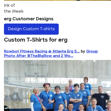
Ink of
the Week
erg Customer Designs
Design
Custom T-shirts
Custom T-Shirts for erg
Rowbot Fitness Racing @ Atlanta Erg S...
by
Group
Photo After #TheBigRow and 2 Wo...