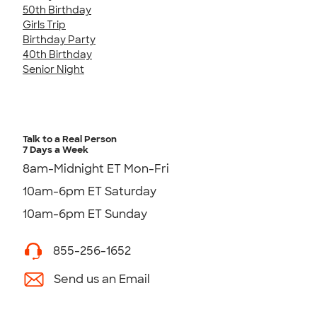
50th Birthday
Girls Trip
Birthday Party
40th Birthday
Senior Night
Talk to a Real Person
7 Days a Week
8am-Midnight ET Mon-Fri
10am-6pm ET Saturday
10am-6pm ET Sunday
855-256-1652
Send us an Email