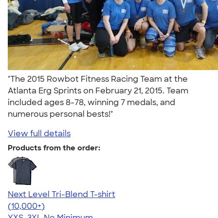
"The 2015 Rowbot Fitness Racing Team at the
Atlanta Erg Sprints on February 21, 2015. Team
included ages 8-78, winning 7 medals, and
numerous personal bests!"
View full details
Products from the order:
Next Level Tri-Blend T-shirt
4.63
10761
(10,000+)
YXS-3XL
No Minimum