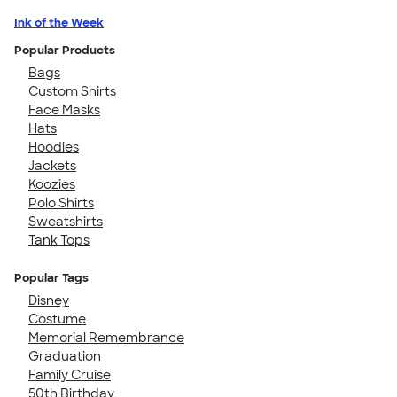
Ink of the Week
Popular Products
Bags
Custom Shirts
Face Masks
Hats
Hoodies
Jackets
Koozies
Polo Shirts
Sweatshirts
Tank Tops
Popular Tags
Disney
Costume
Memorial Remembrance
Graduation
Family Cruise
50th Birthday