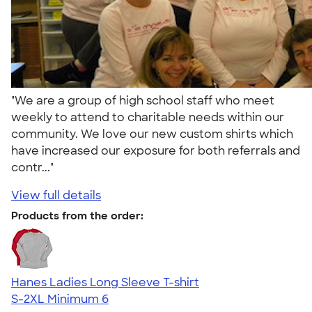
"We are a group of high school staff who meet
weekly to attend to charitable needs within our
community. We love our new custom shirts which
have increased our exposure for both referrals and
contr..."
View full details
Products from the order:
Hanes Ladies Long Sleeve T-shirt
S-2XL
Minimum 6