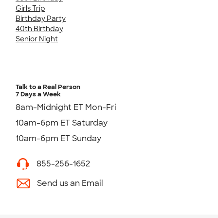
Girls Trip
Birthday Party
40th Birthday
Senior Night
Talk to a Real Person
7 Days a Week
8am-Midnight ET Mon-Fri
10am-6pm ET Saturday
10am-6pm ET Sunday
855-256-1652
Send us an Email