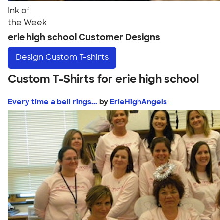
Ink of
the Week
erie high school Customer Designs
Design
Custom T-shirts
Custom T-Shirts for erie high school
Every time a bell rings...
by
ErieHighAngels