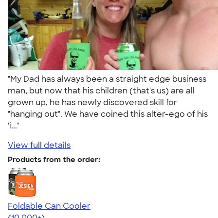
"My Dad has always been a straight edge business
man, but now that his children (that's us) are all
grown up, he has newly discovered skill for
"hanging out". We have coined this alter-ego of his
'i..."
View full details
Products from the order:
Foldable Can Cooler
4.73
13173
(10,000+)