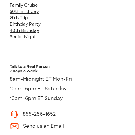
Family Cruise
50th Birthday
Girls Trip
Birthday Party
40th Birthday
Senior Night
Talk to a Real Person
7 Days a Week
8am-Midnight ET Mon-Fri
10am-6pm ET Saturday
10am-6pm ET Sunday
855-256-1652
Send us an Email