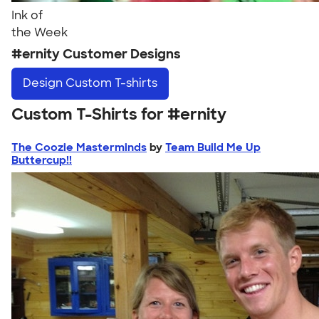
Ink of
the Week
#ernity Customer Designs
Design
Custom T-shirts
Custom T-Shirts for #ernity
The Coozie Masterminds
by
Team Build Me Up
Buttercup!!