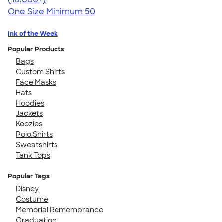
One Size
Minimum 50
Ink of the Week
Popular Products
Bags
Custom Shirts
Face Masks
Hats
Hoodies
Jackets
Koozies
Polo Shirts
Sweatshirts
Tank Tops
Popular Tags
Disney
Costume
Memorial Remembrance
Graduation