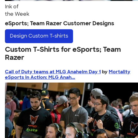
Ink of
the Week
eSports; Team Razer Customer Designs
Design
Custom T-shirts
Custom T-Shirts for eSports; Team
Razer
Call of Duty teams at MLG Anaheim Day 1
by
Mortality
eSports in Action: MLG Anah...