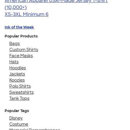
American Apparel USA-Made Jersey T-shirt
4.62
22967
(10,000+)
XS-3XL
Minimum 6
Ink of the Week
Popular Products
Bags
Custom Shirts
Face Masks
Hats
Hoodies
Jackets
Koozies
Polo Shirts
Sweatshirts
Tank Tops
Popular Tags
Disney
Costume