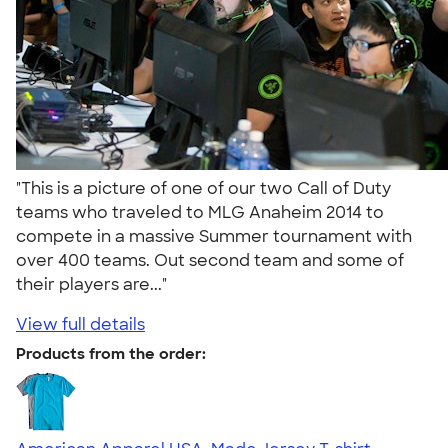
"This is a picture of one of our two Call of Duty
teams who traveled to MLG Anaheim 2014 to
compete in a massive Summer tournament with
over 400 teams. Out second team and some of
their players are..."
View full details
Products from the order: