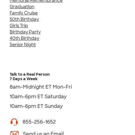
Memorial Remembrance
Graduation
Family Cruise
50th Birthday
Girls Trip
Birthday Party
40th Birthday
Senior Night
Talk to a Real Person
7 Days a Week
8am-Midnight ET Mon-Fri
10am-6pm ET Saturday
10am-6pm ET Sunday
855-256-1652
Send us an Email