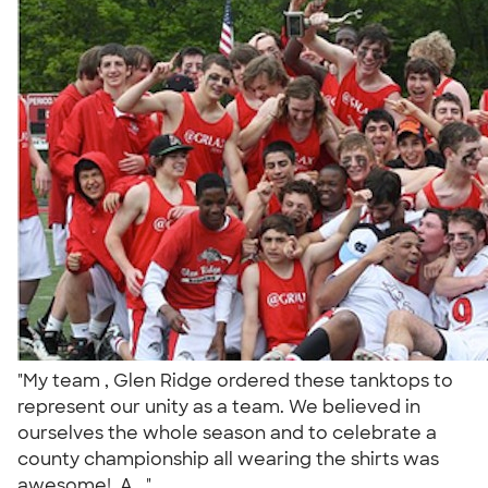
"My team , Glen Ridge ordered these tanktops to
represent our unity as a team. We believed in
ourselves the whole season and to celebrate a
county championship all wearing the shirts was
awesome!. A..."