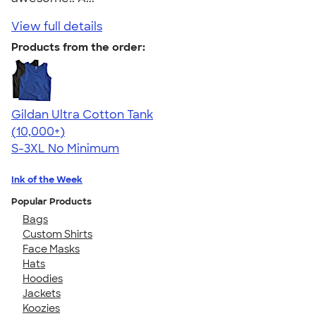
View full details
Products from the order:
Gildan Ultra Cotton Tank
4.49
12530
(10,000+)
S-3XL
No Minimum
Ink of the Week
Popular Products
Bags
Custom Shirts
Face Masks
Hats
Hoodies
Jackets
Koozies