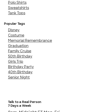
Polo Shirts
Sweatshirts
Tank Tops
Popular Tags
Disney
Costume
Memorial Remembrance
Graduation
Family Cruise
50th Birthday
Girls Trip
Birthday Party
40th Birthday
Senior Night
Talk to a Real Person
7 Days a Week