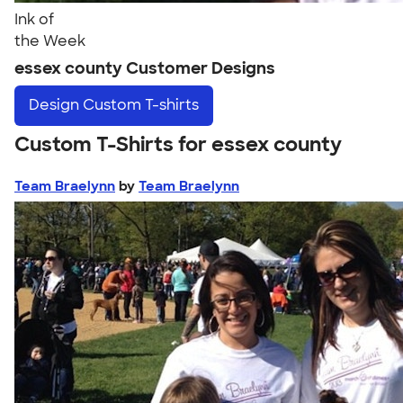
Ink of
the Week
essex county Customer Designs
Design
Custom T-shirts
Custom T-Shirts for essex county
Team Braelynn
by
Team Braelynn