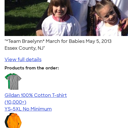
"*Team Braelynn* March for Babies May 5, 2013
Essex County, NJ"
View full details
Products from the order:
Gildan 100% Cotton T-shirt
4.63
71535
(10,000+)
YS-5XL
No Minimum