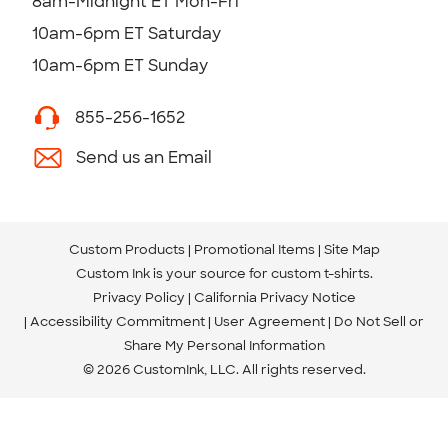
8am-Midnight ET Mon-Fri
10am-6pm ET Saturday
10am-6pm ET Sunday
855-256-1652
Send us an Email
Custom Products
Promotional Items
Site Map
Custom Ink is your source for
custom t-shirts
.
Privacy Policy
California Privacy Notice
Accessibility Commitment
User Agreement
Do Not Sell or
Share My Personal Information
© 2026 CustomInk, LLC. All rights reserved.