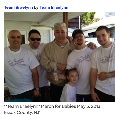
Team Braelynn
by
Team Braelynn
"*Team Braelynn* March for Babies May 5, 2013
Essex County, NJ"