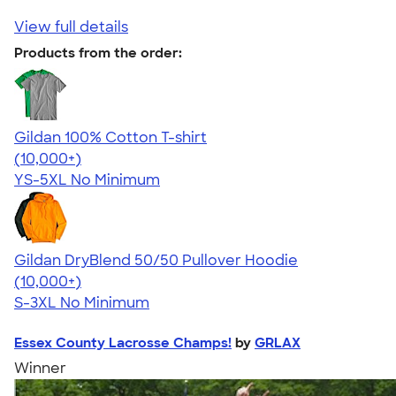
View full details
Products from the order:
Gildan 100% Cotton T-shirt
4.63
71535
(10,000+)
YS-5XL
No Minimum
Gildan DryBlend 50/50 Pullover Hoodie
4.63
11139
(10,000+)
S-3XL
No Minimum
Essex County Lacrosse Champs!
by
GRLAX
Winner