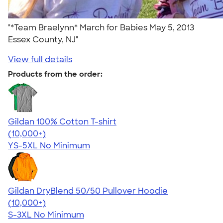
"*Team Braelynn* March for Babies May 5, 2013
Essex County, NJ"
View full details
Products from the order:
Gildan 100% Cotton T-shirt
4.63
71535
(10,000+)
YS-5XL
No Minimum
Gildan DryBlend 50/50 Pullover Hoodie
4.63
11139
(10,000+)
S-3XL
No Minimum