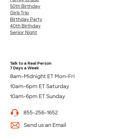
50th Birthday
Girls Trip
Birthday Party
40th Birthday
Senior Night
Talk to a Real Person
7 Days a Week
8am-Midnight ET Mon-Fri
10am-6pm ET Saturday
10am-6pm ET Sunday
855-256-1652
Send us an Email