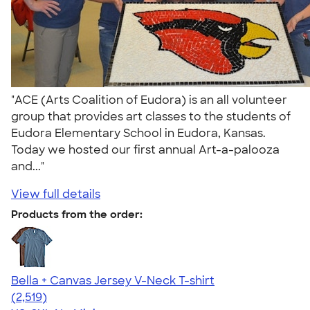
"ACE (Arts Coalition of Eudora) is an all volunteer
group that provides art classes to the students of
Eudora Elementary School in Eudora, Kansas.
Today we hosted our first annual Art-a-palooza
and..."
View full details
Products from the order:
Bella + Canvas Jersey V-Neck T-shirt
4.54
2519
(2,519)