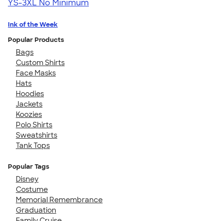
YS-3XL
No Minimum
Ink of the Week
Popular Products
Bags
Custom Shirts
Face Masks
Hats
Hoodies
Jackets
Koozies
Polo Shirts
Sweatshirts
Tank Tops
Popular Tags
Disney
Costume
Memorial Remembrance
Graduation
Family Cruise