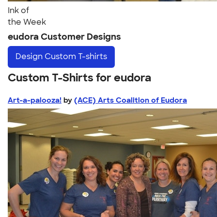
Ink of
the Week
eudora Customer Designs
Design
Custom T-shirts
Custom T-Shirts for eudora
Art-a-palooza!
by
(ACE) Arts Coalition of Eudora