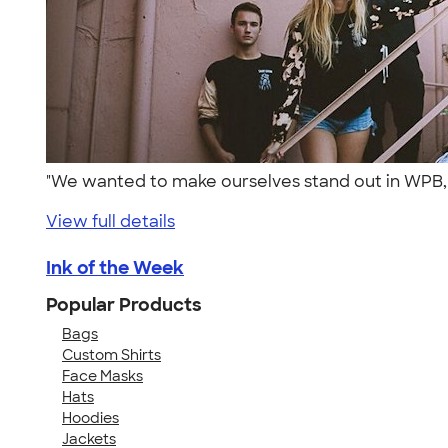
"We wanted to make ourselves stand out in WPB, F
View full details
Ink of the Week
Popular Products
Bags
Custom Shirts
Face Masks
Hats
Hoodies
Jackets