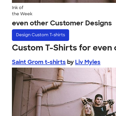
Ink of
the Week
even other Customer Designs
Design
Custom T-shirts
Custom T-Shirts for even 
Saint Grom t-shirts
by
Liv Myles