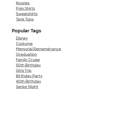
Koozies
Polo Shirts
Sweatshirts
Tank Tops
Popular Tags
Disney
Costume
Memorial Remembrance
Graduation
Family Cruise
50th Birthday
Girls Trip
Birthday Party
40th Birthday
Senior Night