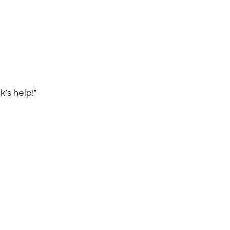
k’s help!"