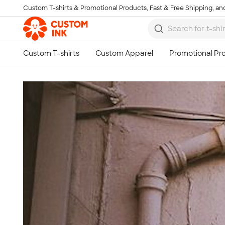
Custom T-shirts & Promotional Products, Fast & Free Shipping, and
Skip to main content