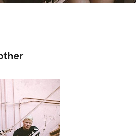
other