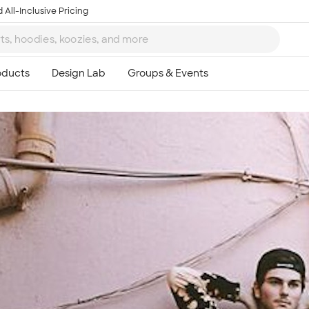
 All-Inclusive Pricing
Ta
8