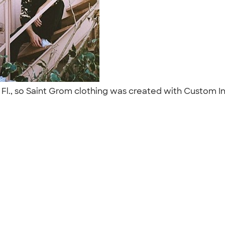
l., so Saint Grom clothing was created with Custom In