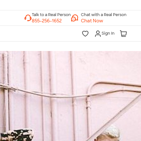
Chat with a Real Person
Chat Now
Sign In
lk to a Real Person
7 Days a Week
am-Midnight ET Mon-Fri
10am-6pm ET Saturday
10am-6pm ET Sunday
855-256-1652
Call