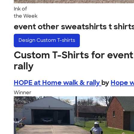
Ink of
the Week
event other sweatshirts t shirt
Design
Custom T-shirts
Custom T-Shirts for event 
rally
HOPE at Home walk & rally
by
Hope w
Winner