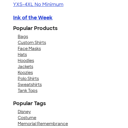
YXS-4XL
No Minimum
Ink of the Week
Popular Products
Bags
Custom Shirts
Face Masks
Hats
Hoodies
Jackets
Koozies
Polo Shirts
Sweatshirts
Tank Tops
Popular Tags
Disney
Costume
Memorial Remembrance