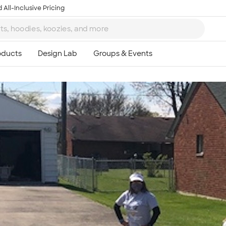
 All-Inclusive Pricing
Ta
8