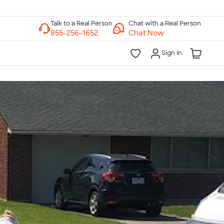
Chat with a Real Person
Chat Now
Sign In
lk to a Real Person
7 Days a Week
am-Midnight ET Mon-Fri
10am-6pm ET Saturday
10am-6pm ET Sunday
855-256-1652
Call