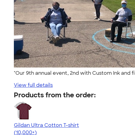
"Our 9th annual event, 2nd with Custom Ink and f
View full details
Products from the order:
Gildan Ultra Cotton T-shirt
4.64
304307
(10,000+)