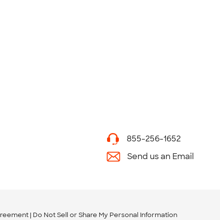
855-256-1652
Send us an Email
greement
Do Not Sell or Share My Personal Information