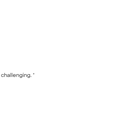
 challenging. "