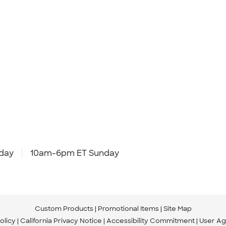
day
10am-6pm ET Sunday
Custom Products
Promotional Items
Site Map
olicy
California Privacy Notice
Accessibility Commitment
User A