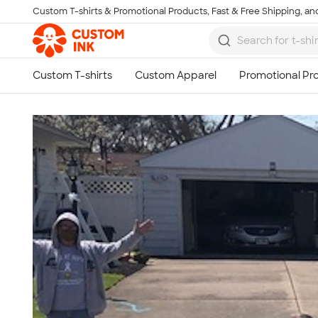
Custom T-shirts & Promotional Products, Fast & Free Shipping, and
Skip to main content