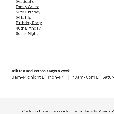
Graduation
Family Cruise
50th Birthday
Girls Trip
Birthday Party
40th Birthday
Senior Night
Talk to a Real Person
7 Days a Week
8am-Midnight ET Mon-Fri
10am-6pm ET Satur
Custom Ink is your source for
custom t-shirts
.
Privacy P