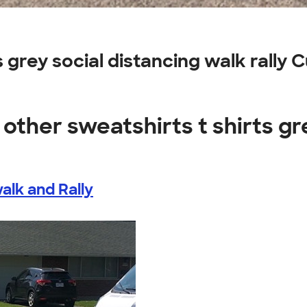
s grey social distancing walk rally
other sweatshirts t shirts gr
alk and Rally