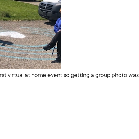
irst virtual at home event so getting a group photo was