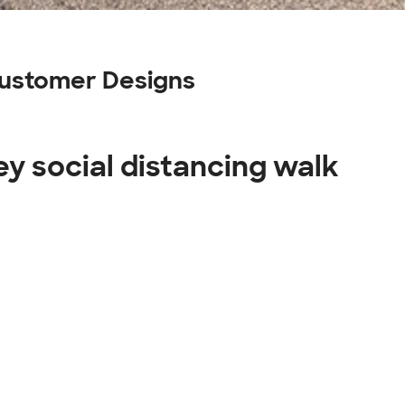
 Customer Designs
ey social distancing walk