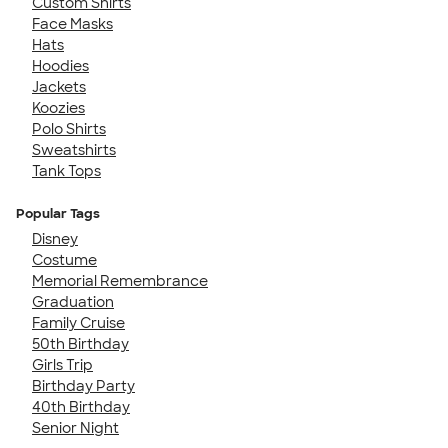
Custom Shirts
Face Masks
Hats
Hoodies
Jackets
Koozies
Polo Shirts
Sweatshirts
Tank Tops
Popular Tags
Disney
Costume
Memorial Remembrance
Graduation
Family Cruise
50th Birthday
Girls Trip
Birthday Party
40th Birthday
Senior Night