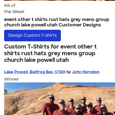
Ink of
the Week
event other t shirts rust hats grey mens group
church lake powell utah Customer Designs
Design
Custom T-shirts
Custom T-Shirts for event other t
shirts rust hats grey mens group
church lake powell utah
Lake Powell, Bullfrog Bay, UTAH
by
John Herndon
Winner