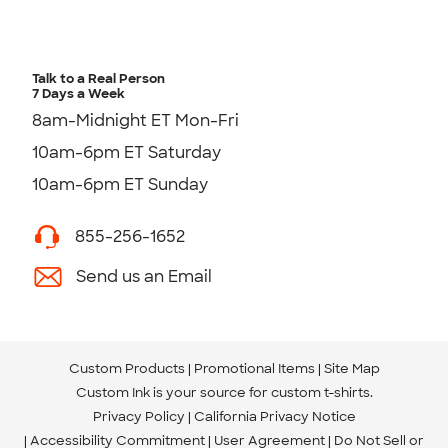
Talk to a Real Person
7 Days a Week
8am-Midnight ET Mon-Fri
10am-6pm ET Saturday
10am-6pm ET Sunday
855-256-1652
Send us an Email
Custom Products
Promotional Items
Site Map
Custom Ink is your source for
custom t-shirts
.
Privacy Policy
California Privacy Notice
Accessibility Commitment
User Agreement
Do Not Sell or