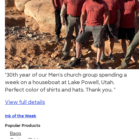
"30th year of our Men's church group spending a
week on a houseboat at Lake Powell, Utah.
Perfect color of shirts and hats. Thank you. "
View full details
Ink of the Week
Popular Products
Bags