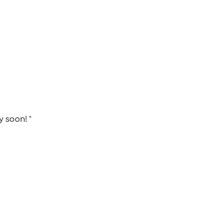
y soon! "