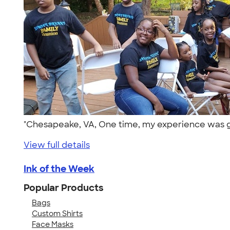
"Chesapeake, VA, One time, my experience was gr
View full details
Ink of the Week
Popular Products
Bags
Custom Shirts
Face Masks