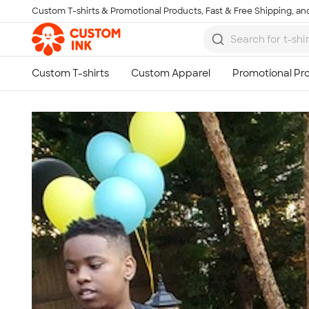
Custom T-shirts & Promotional Products, Fast & Free Shipping, and
Skip to main content