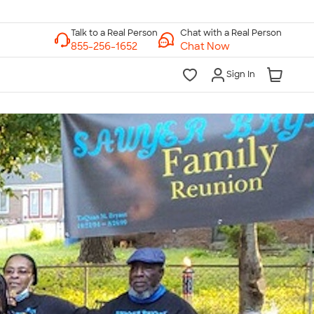
Chat with a Real Person
Chat Now
Sign In
lk to a Real Person
7 Days a Week
am-Midnight ET Mon-Fri
10am-6pm ET Saturday
10am-6pm ET Sunday
855-256-1652
Call