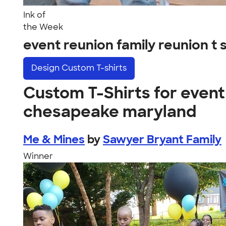
Ink of
the Week
event reunion family reunion 
Design
Custom T-shirts
Custom T-Shirts for event 
chesapeake maryland
Me & Mines
by
Sawyer Bryant Family
Winner