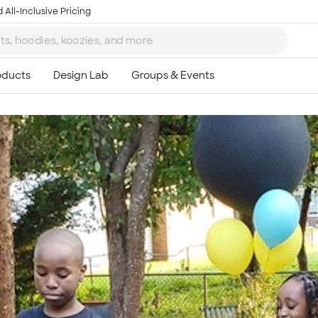
 All-Inclusive Pricing
Ta
8