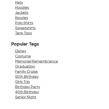
Hats
Hoodies
Jackets
Koozies
Polo Shirts
Sweatshirts
Tank Tops
Popular Tags
Disney
Costume
Memorial Remembrance
Graduation
Family Cruise
50th Birthday
Girls Trip
Birthday Party
40th Birthday
Senior Night