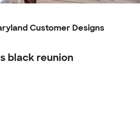
maryland Customer Designs
ts black reunion