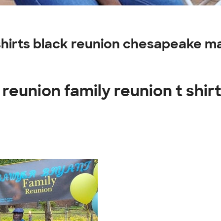
t shirts black reunion chesapeake 
reunion family reunion t shir