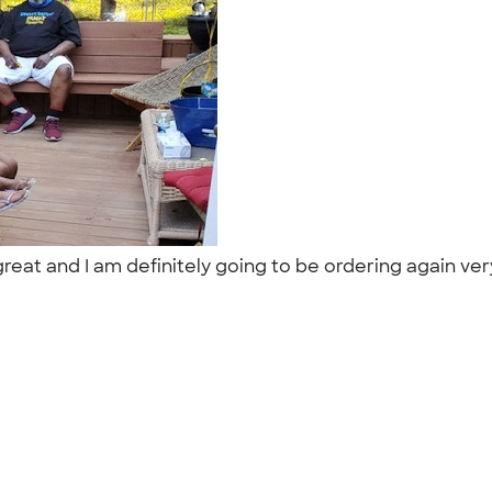
eat and I am definitely going to be ordering again ver