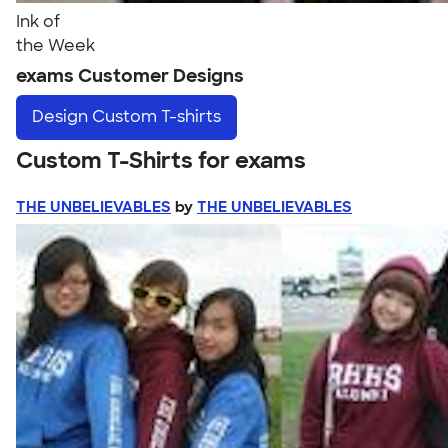
Ink of
the Week
exams Customer Designs
Design
Custom T-shirts
Custom T-Shirts for exams
THE UNBELIEVABLES
by
THE UNBELIEVABLES