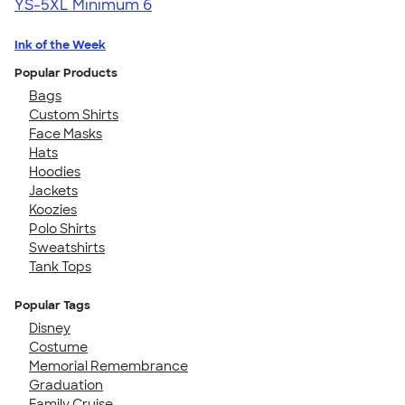
YS-5XL
Minimum 6
Ink of the Week
Popular Products
Bags
Custom Shirts
Face Masks
Hats
Hoodies
Jackets
Koozies
Polo Shirts
Sweatshirts
Tank Tops
Popular Tags
Disney
Costume
Memorial Remembrance
Graduation
Family Cruise