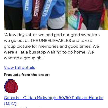
"A few days after we had god our grad sweaters
we go out as THE UNBELIEVABLES and take a
group picture for memories and good times. We
were all at a bus stop waiting to go home. We
wanted a group ph..."
View full details
Products from the order:
Canada - Gildan Midweight 50/50 Pullover Hoodie
4.59
1027
(1,027)