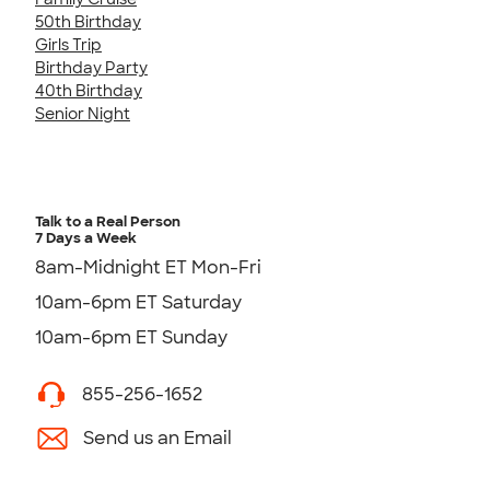
50th Birthday
Girls Trip
Birthday Party
40th Birthday
Senior Night
Talk to a Real Person
7 Days a Week
8am-Midnight ET Mon-Fri
10am-6pm ET Saturday
10am-6pm ET Sunday
855-256-1652
Send us an Email