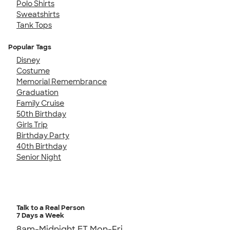
Polo Shirts
Sweatshirts
Tank Tops
Popular Tags
Disney
Costume
Memorial Remembrance
Graduation
Family Cruise
50th Birthday
Girls Trip
Birthday Party
40th Birthday
Senior Night
Talk to a Real Person
7 Days a Week
8am-Midnight ET Mon-Fri