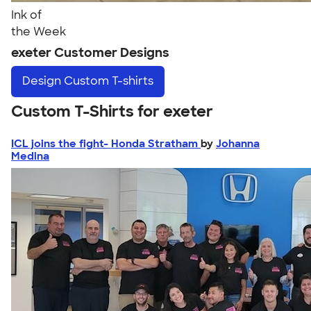
Ink of
the Week
exeter Customer Designs
Design
Custom T-shirts
Custom T-Shirts for exeter
ICL joins the fight- Honda Stratham
by
Johanna
Medina