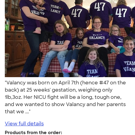
"Valancy was born on April 7th (hence #47 on the
back) at 25 weeks' gestation, weighing only
1lb,3oz. Her NICU fight will be a long, tough one,
and we wanted to show Valancy and her parents
that we ..."
View full details
Products from the order: