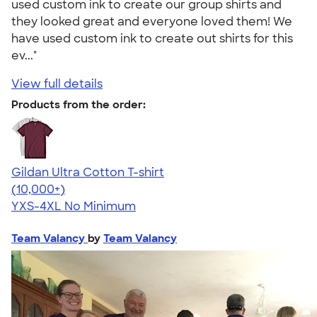
used custom ink to create our group shirts and
they looked great and everyone loved them! We
have used custom ink to create out shirts for this
ev..."
View full details
Products from the order:
Gildan Ultra Cotton T-shirt
4.64
304307
(10,000+)
YXS-4XL
No Minimum
Team Valancy
by
Team Valancy