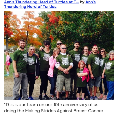
Ann's Thundering Herd of Turtles at T...
by
Ann's
Thundering Herd of Turtles
"This is our team on our 10th anniversary of us
doing the Making Strides Against Breast Cancer