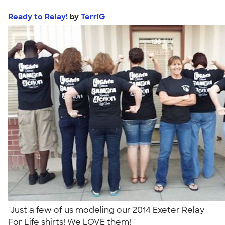
Ready to Relay!
by
TerriG
"Just a few of us modeling our 2014 Exeter Relay
For Life shirts! We LOVE them! "