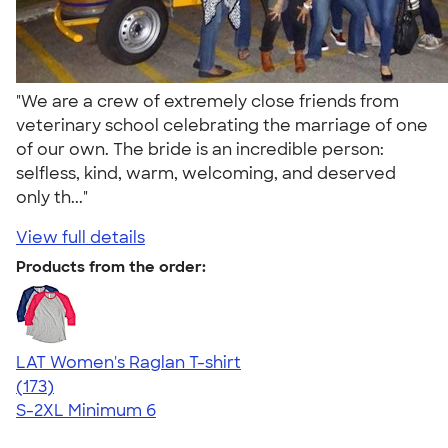
"We are a crew of extremely close friends from
veterinary school celebrating the marriage of one
of our own. The bride is an incredible person:
selfless, kind, warm, welcoming, and deserved
only th..."
View full details
Products from the order:
LAT Women's Raglan T-shirt
4.23
173
(173)
S-2XL
Minimum 6