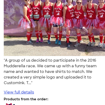
"A group of us decided to participate in the 2016
Mudderella race. We came up with a funny team
name and wanted to have shirts to match. We
created a very simple logo and uploaded it to
CustomInk. T..."
View full details
Products from the order: