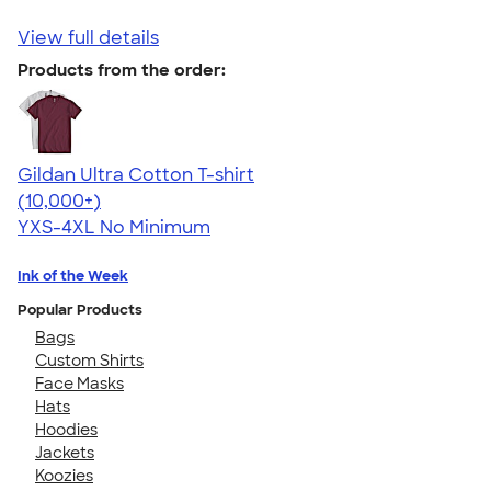
View full details
Products from the order:
Gildan Ultra Cotton T-shirt
4.64
304307
(10,000+)
YXS-4XL
No Minimum
Ink of the Week
Popular Products
Bags
Custom Shirts
Face Masks
Hats
Hoodies
Jackets
Koozies