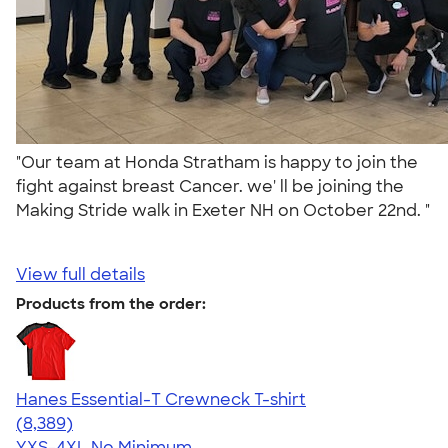
"Our team at Honda Stratham is happy to join the
fight against breast Cancer. we' ll be joining the
Making Stride walk in Exeter NH on October 22nd. "
View full details
Products from the order:
Hanes Essential-T Crewneck T-shirt
4.54
8389
(8,389)
YXS-4XL
No Minimum