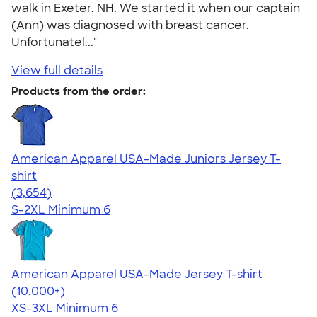
walk in Exeter, NH. We started it when our captain
(Ann) was diagnosed with breast cancer.
Unfortunatel..."
View full details
Products from the order:
American Apparel USA-Made Juniors Jersey T-
shirt
4.40
3654
(3,654)
S-2XL
Minimum 6
American Apparel USA-Made Jersey T-shirt
4.62
22967
(10,000+)
XS-3XL
Minimum 6