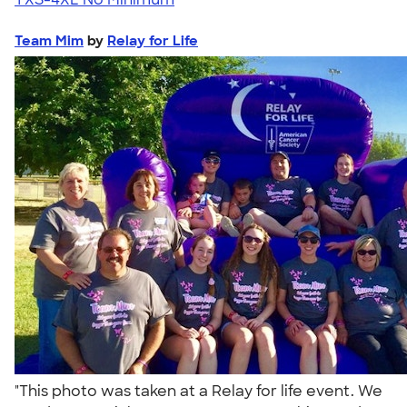
Team Mim
by
Relay for Life
"This photo was taken at a Relay for life event. We