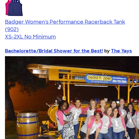
Badger Women's Performance Racerback Tank
4.65
902
(902)
XS-2XL
No Minimum
Bachelorette/Bridal Shower for the Best!
by
The Yays