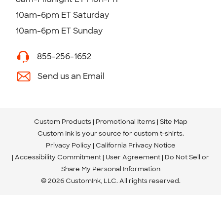
10am-6pm ET Saturday
10am-6pm ET Sunday
855-256-1652
Send us an Email
Custom Products
Promotional Items
Site Map
Custom Ink is your source for
custom t-shirts
.
Privacy Policy
California Privacy Notice
Accessibility Commitment
User Agreement
Do Not Sell or
Share My Personal Information
© 2026 CustomInk, LLC. All rights reserved.