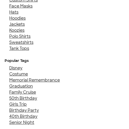
Face Masks
Hats
Hoodies
Jackets
Koozies
Polo Shirts
Sweatshirts
Tank Tops
Popular Tags
Disney
Costume
Memorial Remembrance
Graduation
Family Cruise
50th Birthday
Girls Trip
Birthday Party
40th Birthday
Senior Night