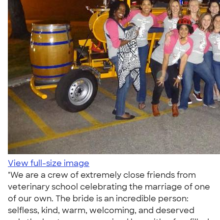
View full-size image
"We are a crew of extremely close friends from
veterinary school celebrating the marriage of one
of our own. The bride is an incredible person:
selfless, kind, warm, welcoming, and deserved