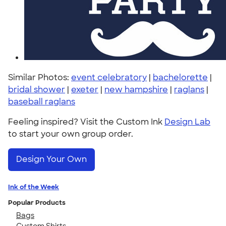
Similar Photos:
event celebratory
|
bachelorette
|
bridal shower
|
exeter
|
new hampshire
|
raglans
|
baseball raglans
Feeling inspired? Visit the Custom Ink
Design Lab
to start your own group order.
Design Your Own
Ink of the Week
Popular Products
Bags
Custom Shirts