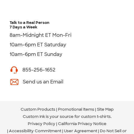
Talk to a Real Person
7 Days a Week
8am-Midnight ET Mon-Fri
10am-6pm ET Saturday
10am-6pm ET Sunday
855-256-1652
Send us an Email
Custom Products
Promotional Items
Site Map
Custom Ink is your source for
custom t-shirts
.
Privacy Policy
California Privacy Notice
Accessibility Commitment
User Agreement
Do Not Sell or