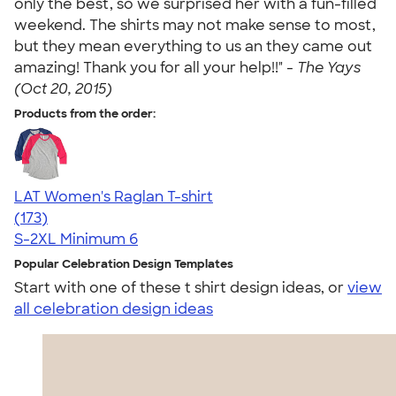
only the best, so we surprised her with a fun-filled
weekend. The shirts may not make sense to most,
but they mean everything to us an they came out
amazing! Thank you for all your help!!" -
The Yays
(Oct 20, 2015)
Products from the order:
LAT Women's Raglan T-shirt
4.23
173
(173)
S-2XL
Minimum 6
Popular Celebration Design Templates
Start with one of these t shirt design ideas, or
view
all celebration design ideas