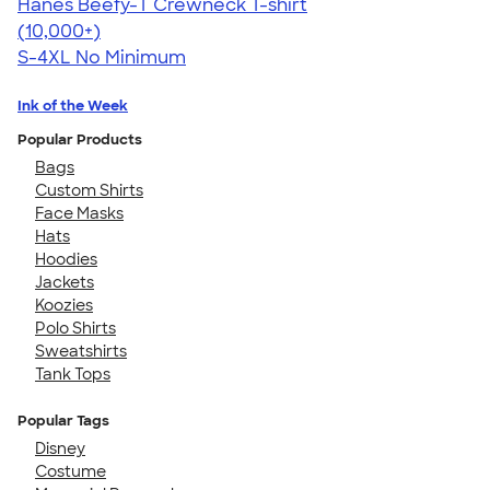
Hanes Beefy-T Crewneck T-shirt
4.65
33533
(10,000+)
S-4XL
No Minimum
Ink of the Week
Popular Products
Bags
Custom Shirts
Face Masks
Hats
Hoodies
Jackets
Koozies
Polo Shirts
Sweatshirts
Tank Tops
Popular Tags
Disney
Costume