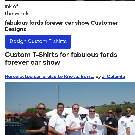
Ink of
the Week
fabulous fords forever car show Customer
Designs
Design
Custom T-shirts
Custom T-Shirts for fabulous fords
forever car show
Norcalsvtoa car cruise to Knotts Berr...
by
J-Calamia