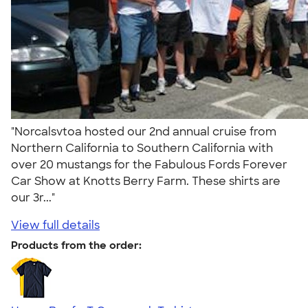
"Norcalsvtoa hosted our 2nd annual cruise from
Northern California to Southern California with
over 20 mustangs for the Fabulous Fords Forever
Car Show at Knotts Berry Farm. These shirts are
our 3r..."
View full details
Products from the order: