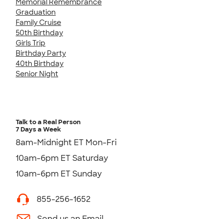
Memorial Remembrance
Graduation
Family Cruise
50th Birthday
Girls Trip
Birthday Party
40th Birthday
Senior Night
Talk to a Real Person
7 Days a Week
8am-Midnight ET Mon-Fri
10am-6pm ET Saturday
10am-6pm ET Sunday
855-256-1652
Send us an Email