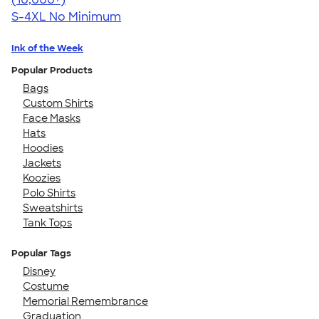
S-4XL
No Minimum
Ink of the Week
Popular Products
Bags
Custom Shirts
Face Masks
Hats
Hoodies
Jackets
Koozies
Polo Shirts
Sweatshirts
Tank Tops
Popular Tags
Disney
Costume
Memorial Remembrance
Graduation