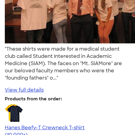
"These shirts were made for a medical student
club called Student Interested in Academic
Medicine (SIAM). The faces on "Mt. SIAMore" are
our beloved faculty members who were the
"founding fathers" o..."
View full details
Products from the order:
Hanes Beefy-T Crewneck T-shirt
4.65
33535
(10,000+)