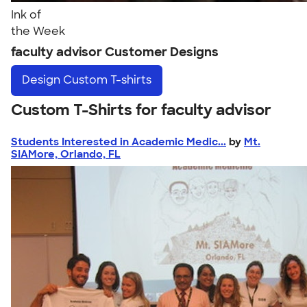
Ink of
the Week
faculty advisor Customer Designs
Design
Custom T-shirts
Custom T-Shirts for faculty advisor
Students Interested in Academic Medic...
by
Mt.
SIAMore, Orlando, FL