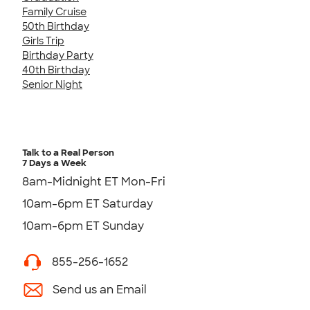
Family Cruise
50th Birthday
Girls Trip
Birthday Party
40th Birthday
Senior Night
Talk to a Real Person
7 Days a Week
8am-Midnight ET Mon-Fri
10am-6pm ET Saturday
10am-6pm ET Sunday
855-256-1652
Send us an Email