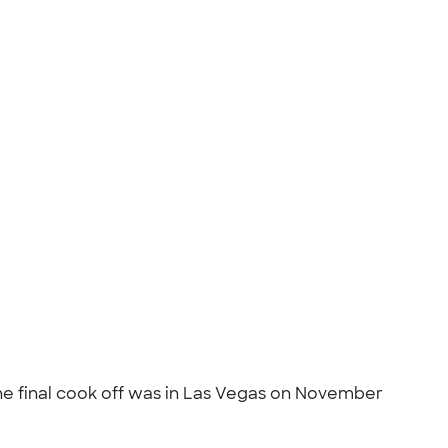
The final cook off was in Las Vegas on November