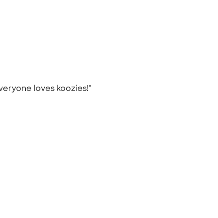
Everyone loves koozies!"