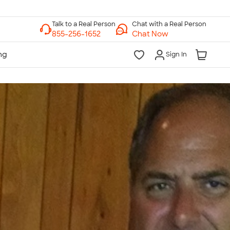
Chat with a Real Person
Chat Now
Sign In
lk to a Real Person
7 Days a Week
am-Midnight ET Mon-Fri
10am-6pm ET Saturday
10am-6pm ET Sunday
855-256-1652
Call