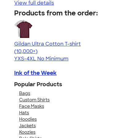
View full details
Products from the order:
Gildan Ultra Cotton T-shirt
4.64
304307
(10,000+)
YXS-4XL
No Minimum
Ink of the Week
Popular Products
Bags
Custom Shirts
Face Masks
Hats
Hoodies
Jackets
Koozies