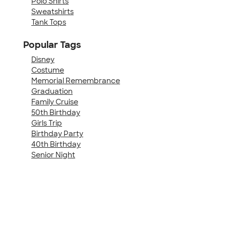
Polo Shirts
Sweatshirts
Tank Tops
Popular Tags
Disney
Costume
Memorial Remembrance
Graduation
Family Cruise
50th Birthday
Girls Trip
Birthday Party
40th Birthday
Senior Night