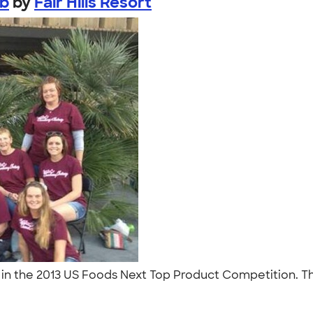
ub
by
Fair Hills Resort
ist in the 2013 US Foods Next Top Product Competition. 