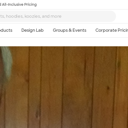
 All-Inclusive Pricing
Ta
8