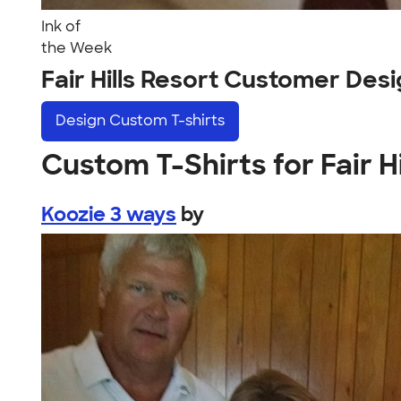
Ink of
the Week
Fair Hills Resort Customer Des
Design
Custom T-shirts
Custom T-Shirts for Fair H
Koozie 3 ways
by