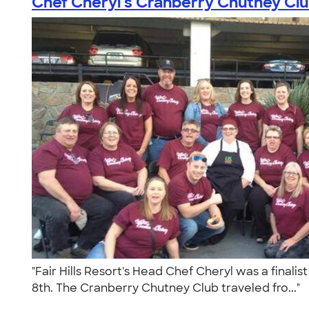
Chef Cheryl's Cranberry Chutney Cl
"Fair Hills Resort's Head Chef Cheryl was a final
8th. The Cranberry Chutney Club traveled fro..."