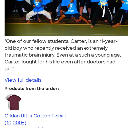
"One of our fellow students, Carter, is an 11-year-
old boy who recently received an extremely
traumatic brain injury. Even at a such a young age,
Carter fought for his life even after doctors had
gi..."
View full details
Products from the order:
Gildan Ultra Cotton T-shirt
4.64
304307
(10,000+)