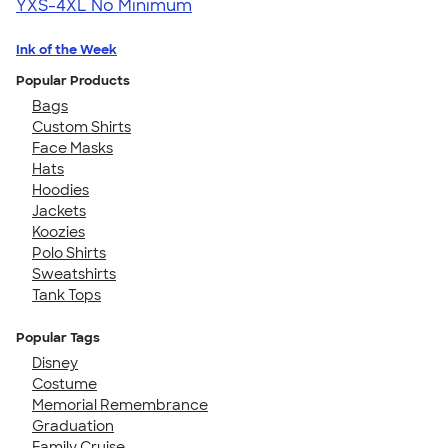
YXS-4XL
No Minimum
Ink of the Week
Popular Products
Bags
Custom Shirts
Face Masks
Hats
Hoodies
Jackets
Koozies
Polo Shirts
Sweatshirts
Tank Tops
Popular Tags
Disney
Costume
Memorial Remembrance
Graduation
Family Cruise