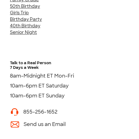
50th Birthday
Girls Trip
Birthday Party
40th Birthday
Senior Night
Talk to a Real Person
7 Days a Week
8am-Midnight ET Mon-Fri
10am-6pm ET Saturday
10am-6pm ET Sunday
855-256-1652
Send us an Email