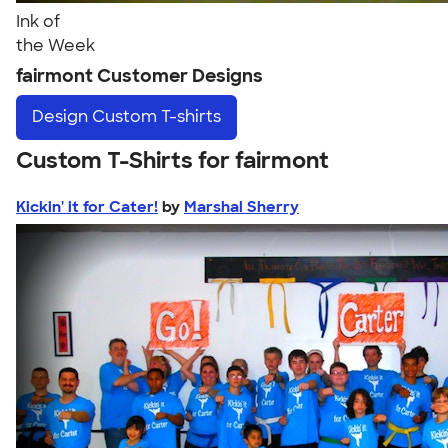
Ink of
the Week
fairmont Customer Designs
Design
Custom T-shirts
Custom T-Shirts for fairmont
Kickin' it for Cater!
by
Marshal Sherry