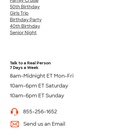
Family Cruise
50th Birthday
Girls Trip
Birthday Party
40th Birthday
Senior Night
Talk to a Real Person
7 Days a Week
8am-Midnight ET Mon-Fri
10am-6pm ET Saturday
10am-6pm ET Sunday
855-256-1652
Send us an Email