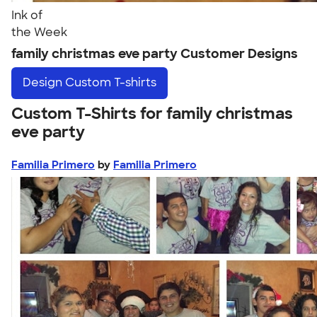
Ink of
the Week
family christmas eve party Customer Designs
Design
Custom T-shirts
Custom T-Shirts for family christmas
eve party
Familia Primero
by
Familia Primero