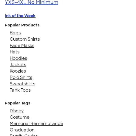
YXS-4XL
No Minimum
Ink of the Week
Popular Products
Bags
Custom Shirts
Face Masks
Hats
Hoodies
Jackets
Koozies
Polo Shirts
Sweatshirts
Tank Tops
Popular Tags
Disney
Costume
Memorial Remembrance
Graduation