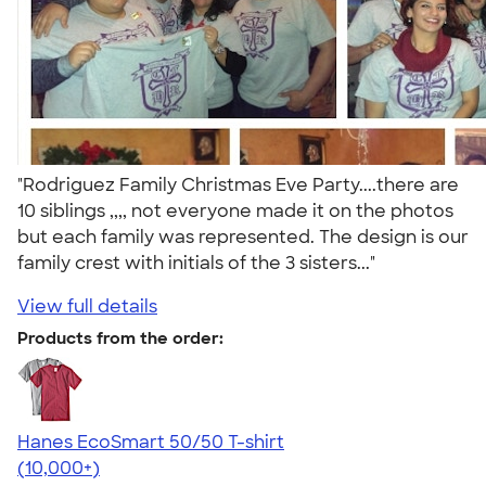
"Rodriguez Family Christmas Eve Party....there are
10 siblings ,,,, not everyone made it on the photos
but each family was represented. The design is our
family crest with initials of the 3 sisters..."
View full details
Products from the order:
Hanes EcoSmart 50/50 T-shirt
4.50
15523
(10,000+)