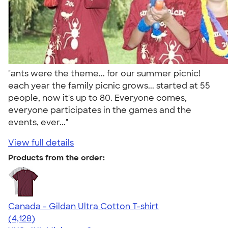
"ants were the theme... for our summer picnic!
each year the family picnic grows... started at 55
people, now it's up to 80. Everyone comes,
everyone participates in the games and the
events, ever..."
View full details
Products from the order:
Canada - Gildan Ultra Cotton T-shirt
4.59
4128
(4,128)