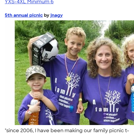
YXS-4XL
Minimum 6
5th annual picnic
by
jnagy
"since 2006, I have been making our family picnic t-