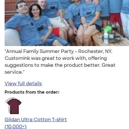
"Annual Family Summer Party - Rochester, NY.
CustomInk was great to work with, offering
suggestions to make the product better. Great
service."
View full details
Products from the order:
Gildan Ultra Cotton T-shirt
4.64
304318
(10,000+)