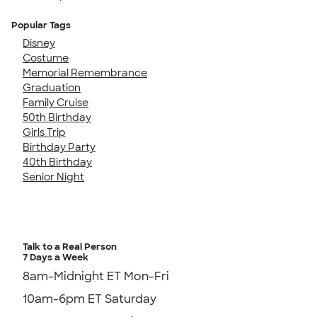
Popular Tags
Disney
Costume
Memorial Remembrance
Graduation
Family Cruise
50th Birthday
Girls Trip
Birthday Party
40th Birthday
Senior Night
Talk to a Real Person
7 Days a Week
8am-Midnight ET Mon-Fri
10am-6pm ET Saturday