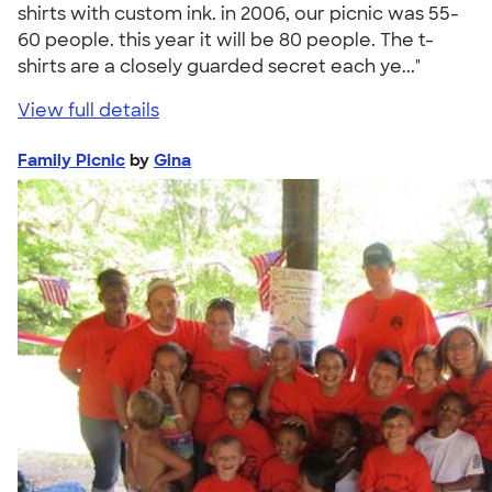
shirts with custom ink. in 2006, our picnic was 55-
60 people. this year it will be 80 people. The t-
shirts are a closely guarded secret each ye..."
View full details
Family Picnic
by
Gina