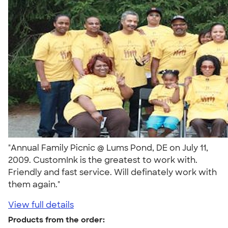
"Annual Family Picnic @ Lums Pond, DE on July 11,
2009. CustomInk is the greatest to work with.
Friendly and fast service. Will definately work with
them again."
View full details
Products from the order: