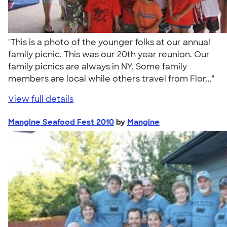
"This is a photo of the younger folks at our annual
family picnic. This was our 20th year reunion. Our
family picnics are always in NY. Some family
members are local while others travel from Flor..."
View full details
Mangine Seafood Fest 2010
by
Mangine