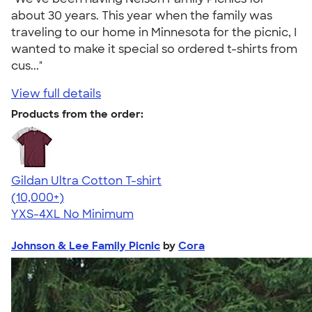
about 30 years. This year when the family was
traveling to our home in Minnesota for the picnic, I
wanted to make it special so ordered t-shirts from
cus..."
View full details
Products from the order:
Gildan Ultra Cotton T-shirt
4.64
304318
(10,000+)
YXS-4XL
No Minimum
Johnson & Lee Family Picnic
by
Cora