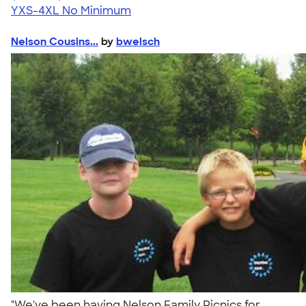
YXS-4XL
No Minimum
Nelson Cousins...
by
bwelsch
"We've been having Nelson Family Picnics for