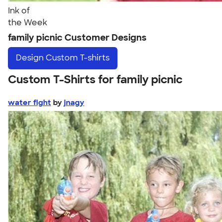
Ink of
the Week
family picnic Customer Designs
Design
Custom T-shirts
Custom T-Shirts for family picnic
water fight
by
jnagy