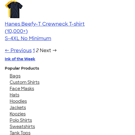
Hanes Beefy-T Crewneck T-shirt
4.65
33535
(10,000+)
S-4XL
No Minimum
← Previous
1
2
Next →
Ink of the Week
Popular Products
Bags
Custom Shirts
Face Masks
Hats
Hoodies
Jackets
Koozies
Polo Shirts
Sweatshirts
Tank Tops