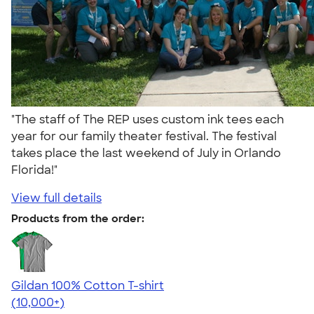
"The staff of The REP uses custom ink tees each
year for our family theater festival. The festival
takes place the last weekend of July in Orlando
Florida!"
View full details
Products from the order:
Gildan 100% Cotton T-shirt
4.63
71535
(10,000+)