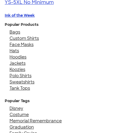
YS-5XL
No Minimum
Ink of the Week
Popular Products
Bags
Custom Shirts
Face Masks
Hats
Hoodies
Jackets
Koozies
Polo Shirts
Sweatshirts
Tank Tops
Popular Tags
Disney
Costume
Memorial Remembrance
Graduation