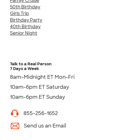
Family Cruise
50th Birthday
Girls Trip
Birthday Party
40th Birthday
Senior Night
Talk to a Real Person
7 Days a Week
8am-Midnight ET Mon-Fri
10am-6pm ET Saturday
10am-6pm ET Sunday
855-256-1652
Send us an Email