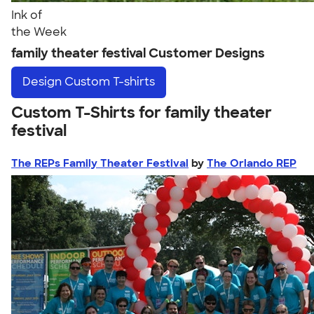
Ink of
the Week
family theater festival Customer Designs
Design
Custom T-shirts
Custom T-Shirts for family theater
festival
The REPs Family Theater Festival
by
The Orlando REP