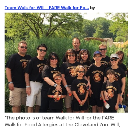
Team Walk for Will - FARE Walk for Fo...
by
"The photo is of team Walk for Will for the FARE
Walk for Food Allergies at the Cleveland Zoo. Will,