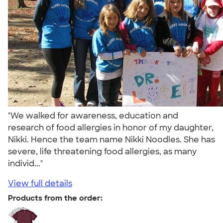
"We walked for awareness, education and
research of food allergies in honor of my daughter,
Nikki. Hence the team name Nikki Noodles. She has
severe, life threatening food allergies, as many
individ..."
View full details
Products from the order: