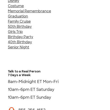
Disney
Costume
Memorial Remembrance
Graduation
Family Cruise
50th Birthday
Girls Trip
Birthday Party
40th Birthday
Senior Night
Talk to a Real Person
7 Days a Week
8am-Midnight ET Mon-Fri
10am-6pm ET Saturday
10am-6pm ET Sunday