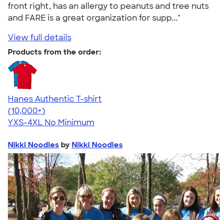
front right, has an allergy to peanuts and tree nuts
and FARE is a great organization for supp..."
View full details
Products from the order:
Hanes Authentic T-shirt
4.46
98172
(10,000+)
YXS-4XL
No Minimum
Nikki Noodles
by
Nikki Noodles