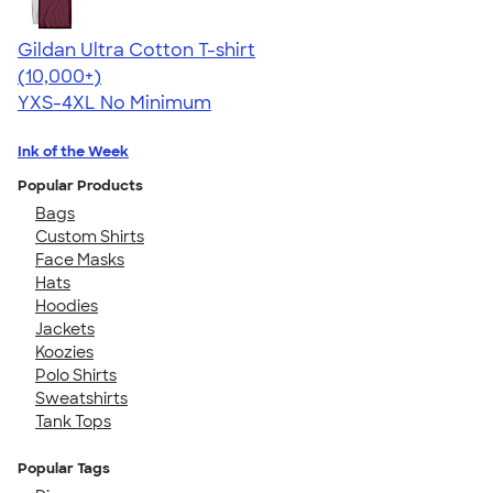
Gildan Ultra Cotton T-shirt
4.64
304318
(10,000+)
YXS-4XL
No Minimum
Ink of the Week
Popular Products
Bags
Custom Shirts
Face Masks
Hats
Hoodies
Jackets
Koozies
Polo Shirts
Sweatshirts
Tank Tops
Popular Tags