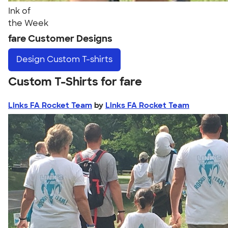
Ink of
the Week
fare Customer Designs
Design
Custom T-shirts
Custom T-Shirts for fare
Links FA Rocket Team
by
Links FA Rocket Team