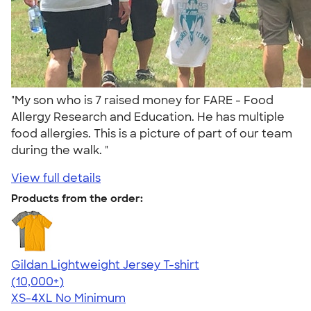
"My son who is 7 raised money for FARE - Food
Allergy Research and Education. He has multiple
food allergies. This is a picture of part of our team
during the walk. "
View full details
Products from the order:
Gildan Lightweight Jersey T-shirt
4.57
11526
(10,000+)
XS-4XL
No Minimum