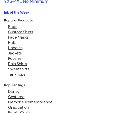
YXS-4XL
No Minimum
Ink of the Week
Popular Products
Bags
Custom Shirts
Face Masks
Hats
Hoodies
Jackets
Koozies
Polo Shirts
Sweatshirts
Tank Tops
Popular Tags
Disney
Costume
Memorial Remembrance
Graduation
Family Cruise