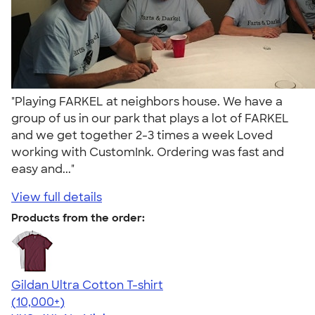
"Playing FARKEL at neighbors house. We have a
group of us in our park that plays a lot of FARKEL
and we get together 2-3 times a week Loved
working with CustomInk. Ordering was fast and
easy and..."
View full details
Products from the order:
Gildan Ultra Cotton T-shirt
4.64
304307
(10,000+)