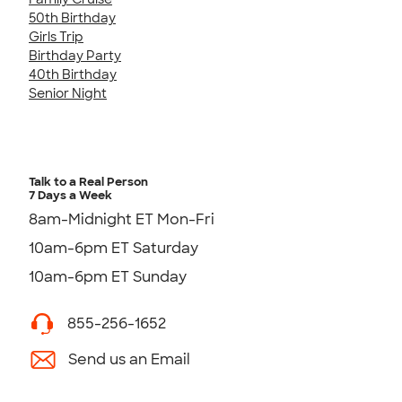
50th Birthday
Girls Trip
Birthday Party
40th Birthday
Senior Night
Talk to a Real Person
7 Days a Week
8am-Midnight ET Mon-Fri
10am-6pm ET Saturday
10am-6pm ET Sunday
855-256-1652
Send us an Email