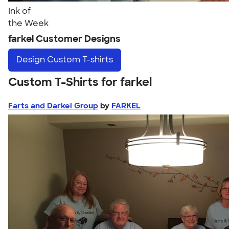
Ink of
the Week
farkel Customer Designs
Design
Custom T-shirts
Custom T-Shirts for farkel
Farts and Darkel Group
by
FARKEL