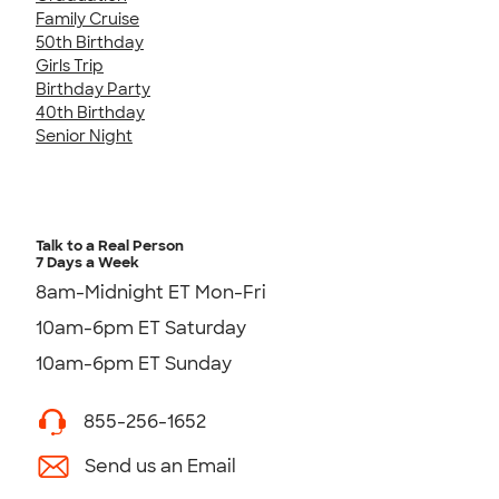
Family Cruise
50th Birthday
Girls Trip
Birthday Party
40th Birthday
Senior Night
Talk to a Real Person
7 Days a Week
8am-Midnight ET Mon-Fri
10am-6pm ET Saturday
10am-6pm ET Sunday
855-256-1652
Send us an Email