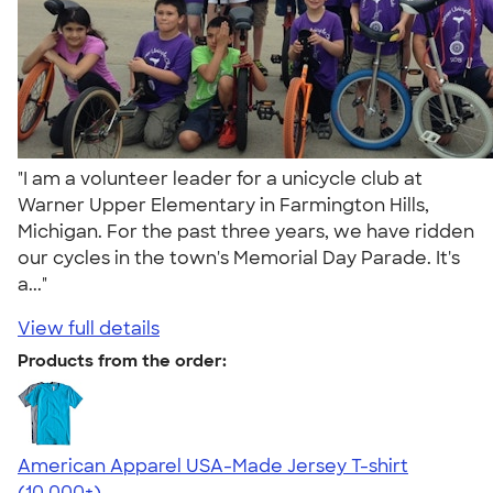
"I am a volunteer leader for a unicycle club at
Warner Upper Elementary in Farmington Hills,
Michigan. For the past three years, we have ridden
our cycles in the town's Memorial Day Parade. It's
a..."
View full details
Products from the order:
American Apparel USA-Made Jersey T-shirt
4.62
22967
(10,000+)