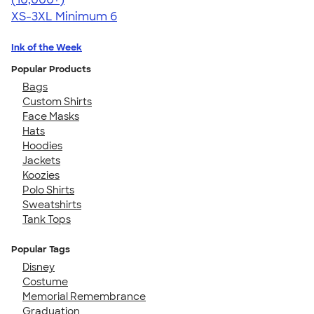
XS-3XL
Minimum 6
Ink of the Week
Popular Products
Bags
Custom Shirts
Face Masks
Hats
Hoodies
Jackets
Koozies
Polo Shirts
Sweatshirts
Tank Tops
Popular Tags
Disney
Costume
Memorial Remembrance
Graduation