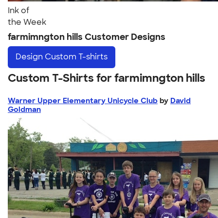
Ink of
the Week
farmimngton hills Customer Designs
Design
Custom T-shirts
Custom T-Shirts for farmimngton hills
Warner Upper Elementary Unicycle Club
by
David
Goldman