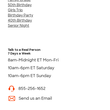
50th Birthday
Girls Trip
Birthday Party
40th Birthday
Senior Night
Talk to a Real Person
7 Days a Week
8am-Midnight ET Mon-Fri
10am-6pm ET Saturday
10am-6pm ET Sunday
855-256-1652
Send us an Email