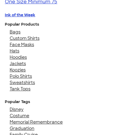
One Size
Minimum 75
Ink of the Week
Popular Products
Bags
Custom Shirts
Face Masks
Hats
Hoodies
Jackets
Koozies
Polo Shirts
Sweatshirts
Tank Tops
Popular Tags
Disney
Costume
Memorial Remembrance
Graduation
Family Cruise