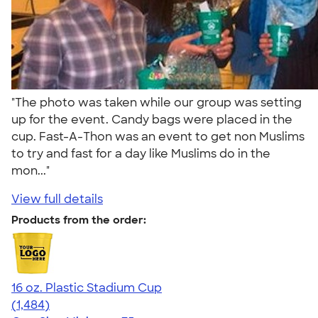
"The photo was taken while our group was setting
up for the event. Candy bags were placed in the
cup. Fast-A-Thon was an event to get non Muslims
to try and fast for a day like Muslims do in the
mon..."
View full details
Products from the order:
16 oz. Plastic Stadium Cup
4.68
1484
(1,484)