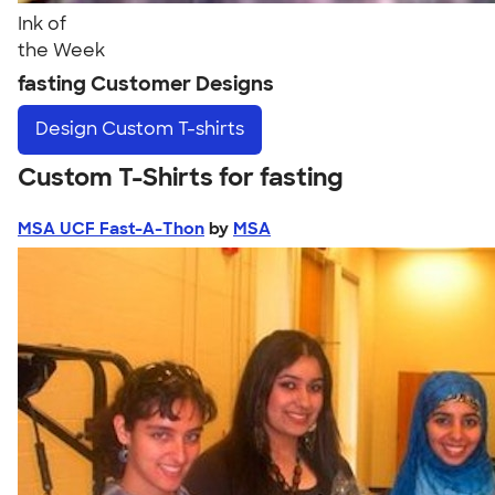
Ink of
the Week
fasting Customer Designs
Design
Custom T-shirts
Custom T-Shirts for fasting
MSA UCF Fast-A-Thon
by
MSA