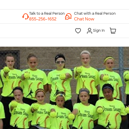
Chat with a Real Person
Chat Now
Sign In
lk to a Real Person
7 Days a Week
am-Midnight ET Mon-Fri
10am-6pm ET Saturday
10am-6pm ET Sunday
855-256-1652
Call