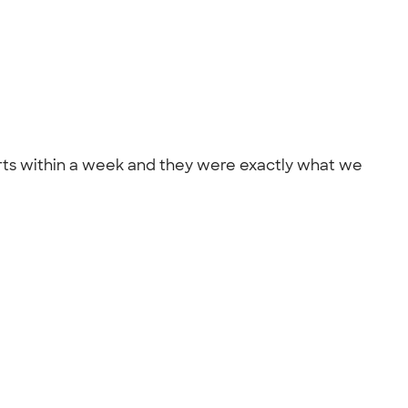
ts within a week and they were exactly what we