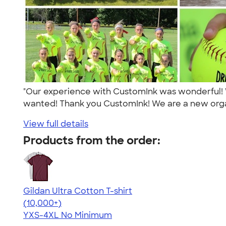
"Our experience with CustomInk was wonderful! 
wanted! Thank you CustomInk! We are a new orga
View full details
Products from the order:
Gildan Ultra Cotton T-shirt
4.64
304307
(10,000+)
YXS-4XL
No Minimum