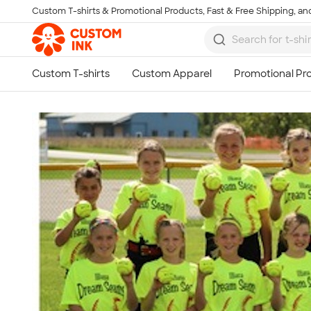
Custom T-shirts & Promotional Products, Fast & Free Shipping, and
Skip to main content