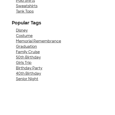
Polo Shirts
Sweatshirts
Tank Tops
Popular Tags
Disney
Costume
Memorial Remembrance
Graduation
Family Cruise
50th Birthday
Girls Trip
Birthday Party
40th Birthday
Senior Night