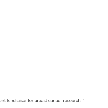
nt fundraiser for breast cancer research. "