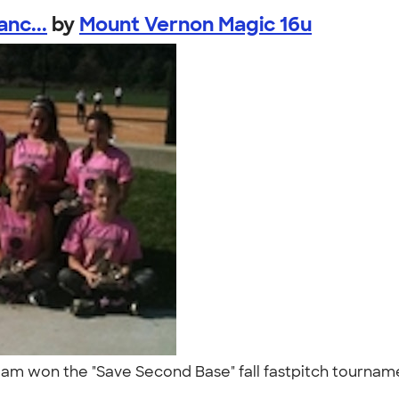
nc...
by
Mount Vernon Magic 16u
eam won the "Save Second Base" fall fastpitch tourname