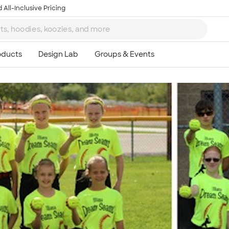
 All-Inclusive Pricing
Ta
8