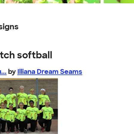
signs
tch softball
...
by
Illiana Dream Seams