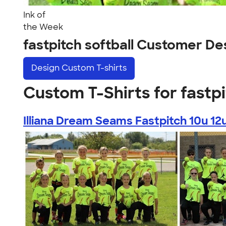
Ink of
the Week
fastpitch softball Customer De
Design
Custom T-shirts
Custom T-Shirts for fastpi
Illiana Dream Seams Fastpitch 10u 12u