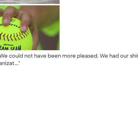
We could not have been more pleased. We had our shir
nizat..."