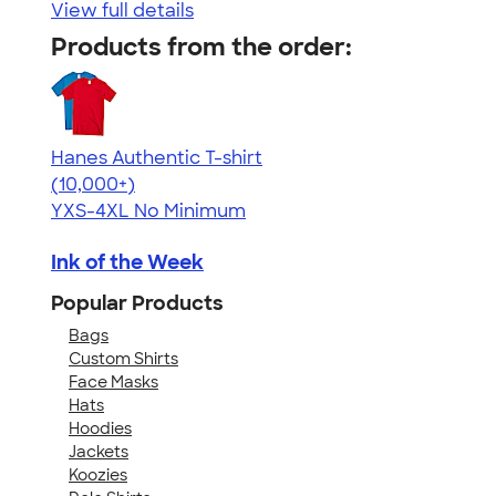
View full details
Products from the order:
Hanes Authentic T-shirt
4.46
98171
(10,000+)
YXS-4XL
No Minimum
Ink of the Week
Popular Products
Bags
Custom Shirts
Face Masks
Hats
Hoodies
Jackets
Koozies