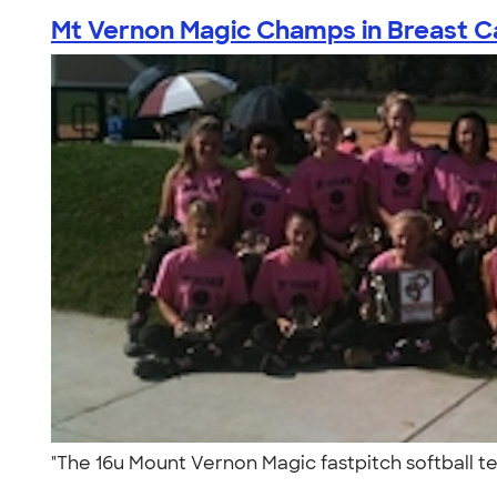
Mt Vernon Magic Champs in Breast Ca
"The 16u Mount Vernon Magic fastpitch softball t