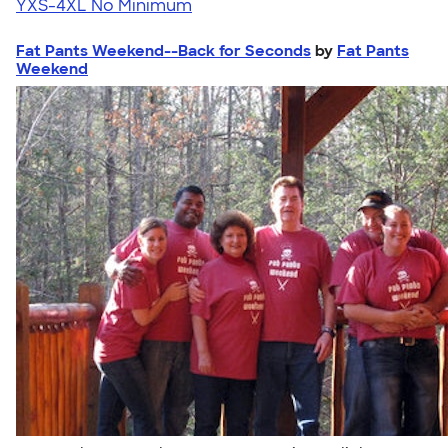
YXS-4XL
No Minimum
Fat Pants Weekend--Back for Seconds
by
Fat Pants
Weekend