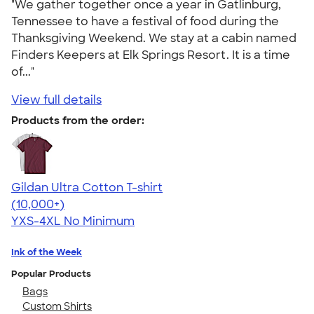
"We gather together once a year in Gatlinburg,
Tennessee to have a festival of food during the
Thanksgiving Weekend. We stay at a cabin named
Finders Keepers at Elk Springs Resort. It is a time
of..."
View full details
Products from the order:
Gildan Ultra Cotton T-shirt
4.64
304318
(10,000+)
YXS-4XL
No Minimum
Ink of the Week
Popular Products
Bags
Custom Shirts