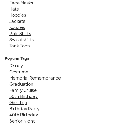
Face Masks
Hats
Hoodies
Jackets
Koozies
Polo Shirts
Sweatshirts
Tank Tops
Popular Tags
Disney
Costume
Memorial Remembrance
Graduation
Family Cruise
50th Birthday
Girls Trip
Birthday Party
40th Birthday
Senior Night