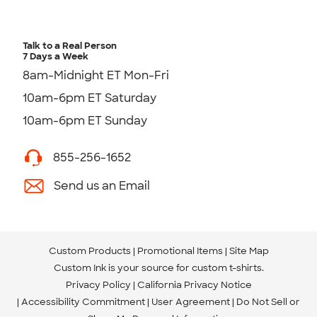
Talk to a Real Person
7 Days a Week
8am-Midnight ET Mon-Fri
10am-6pm ET Saturday
10am-6pm ET Sunday
855-256-1652
Send us an Email
Custom Products
Promotional Items
Site Map
Custom Ink is your source for
custom t-shirts
.
Privacy Policy
California Privacy Notice
Accessibility Commitment
User Agreement
Do Not Sell or