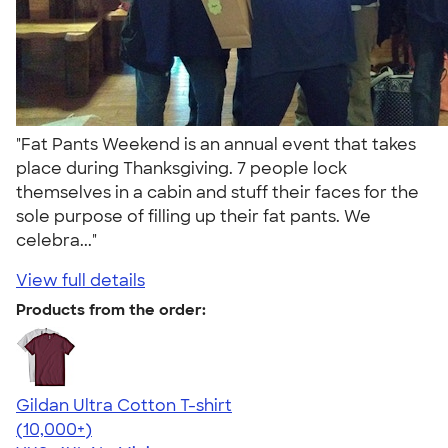
"Fat Pants Weekend is an annual event that takes
place during Thanksgiving. 7 people lock
themselves in a cabin and stuff their faces for the
sole purpose of filling up their fat pants. We
celebra..."
View full details
Products from the order:
Gildan Ultra Cotton T-shirt
4.64
304318
(10,000+)