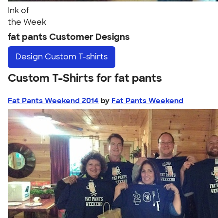
Ink of
the Week
fat pants Customer Designs
Design
Custom T-shirts
Custom T-Shirts for fat pants
Fat Pants Weekend 2014
by
Fat Pants Weekend