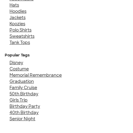
Hats
Hoodies
Jackets
Koozies
Polo Shirts
Sweatshirts
Tank Tops
Popular Tags
Disney
Costume
Memorial Remembrance
Graduation
Family Cruise
50th Birthday
Girls Trip
Birthday Party
40th Birthday
Senior Night