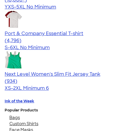
YXS-5XL
No Minimum
Port & Company Essential T-shirt
4.61
4796
(4,796)
S-6XL
No Minimum
Next Level Women's Slim Fit Jersey Tank
4.57
934
(934)
XS-2XL
Minimum 6
Ink of the Week
Popular Products
Bags
Custom Shirts
Face Masks