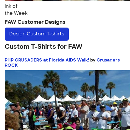
Ink of
the Week
FAW Customer Designs
Design
Custom T-shirts
Custom T-Shirts for FAW
PHP CRUSADERS at Florida AIDS Walk!
by
Crusaders
ROCK