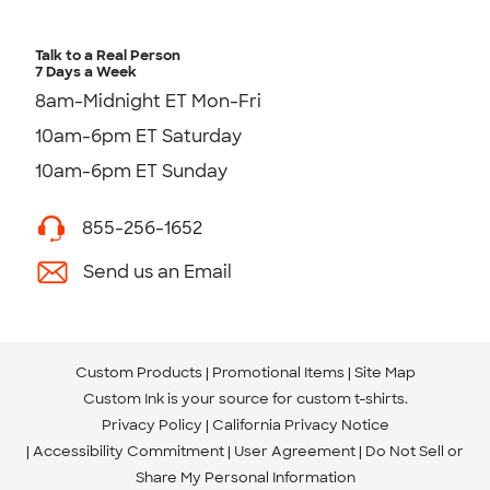
Talk to a Real Person
7 Days a Week
8am-Midnight ET Mon-Fri
10am-6pm ET Saturday
10am-6pm ET Sunday
855-256-1652
Send us an Email
Custom Products
Promotional Items
Site Map
Custom Ink is your source for
custom t-shirts
.
Privacy Policy
California Privacy Notice
Accessibility Commitment
User Agreement
Do Not Sell or
Share My Personal Information