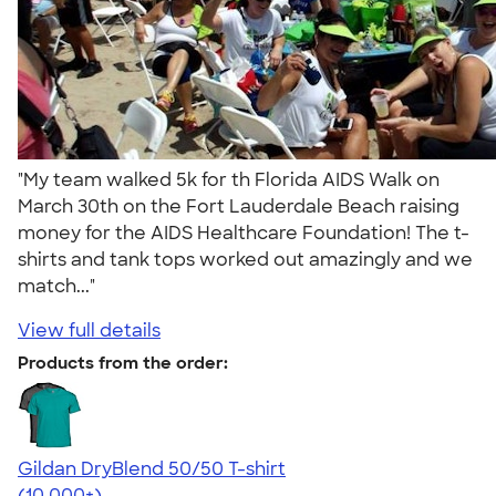
"My team walked 5k for th Florida AIDS Walk on
March 30th on the Fort Lauderdale Beach raising
money for the AIDS Healthcare Foundation! The t-
shirts and tank tops worked out amazingly and we
match..."
View full details
Products from the order:
Gildan DryBlend 50/50 T-shirt
4.59
20134
(10,000+)