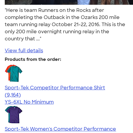
"Here is team Runners on the Rocks after
completing the Outback in the Ozarks 200 mile
team running relay October 21-22, 2016. This is the
only 200 mile overnight running relay in the
country that ..."
View full details
Products from the order:
Sport-Tek Competitor Performance Shirt
4.58
9164
(9,164)
YS-6XL
No Minimum
Sport-Tek Women's Competitor Performance