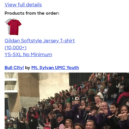
View full details
Products from the order:
Gildan Softstyle Jersey T-shirt
4.49
34074
(10,000+)
YS-5XL
No Minimum
Bull City!
by
Mt. Sylvan UMC Youth