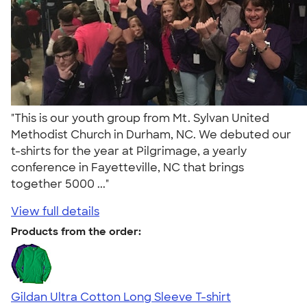
"This is our youth group from Mt. Sylvan United
Methodist Church in Durham, NC. We debuted our
t-shirts for the year at Pilgrimage, a yearly
conference in Fayetteville, NC that brings
together 5000 ..."
View full details
Products from the order:
Gildan Ultra Cotton Long Sleeve T-shirt