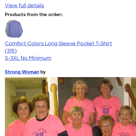
View full details
Products from the order:
Comfort Colors Long Sleeve Pocket T-Shirt
4.73
315
(315)
S-3XL
No Minimum
Strong Woman
by