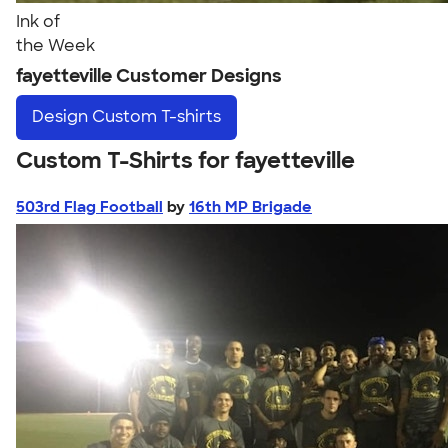
Ink of
the Week
fayetteville Customer Designs
Design
Custom T-shirts
Custom T-Shirts for fayetteville
503rd Flag Football
by
16th MP Brigade