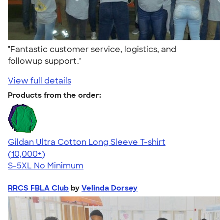
"Fantastic customer service, logistics, and
followup support."
View full details
Products from the order:
Gildan Ultra Cotton Long Sleeve T-shirt
4.62
38962
(10,000+)
S-5XL
No Minimum
RRCS FBLA Club
by
Velinda Dorsey