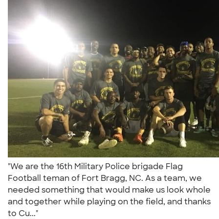
"We are the 16th Military Police brigade Flag
Football teman of Fort Bragg, NC. As a team, we
needed something that would make us look whole
and together while playing on the field, and thanks
to Cu..."