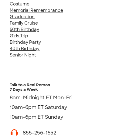
Costume
Memorial Remembrance
Graduation
Family Cruise
50th Birthday
Girls Trip
Birthday Party
40th Birthday
Senior Night
Talk to a Real Person
7 Days a Week
8am-Midnight ET Mon-Fri
10am-6pm ET Saturday
10am-6pm ET Sunday
855-256-1652