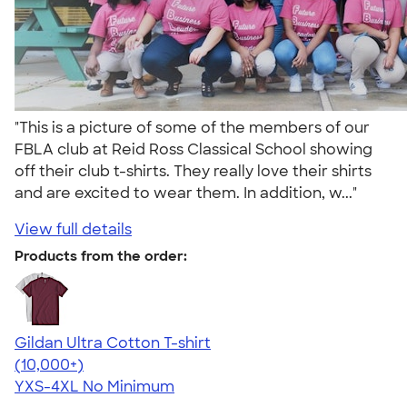
"This is a picture of some of the members of our
FBLA club at Reid Ross Classical School showing
off their club t-shirts. They really love their shirts
and are excited to wear them. In addition, w..."
View full details
Products from the order:
Gildan Ultra Cotton T-shirt
4.64
304307
(10,000+)
YXS-4XL
No Minimum