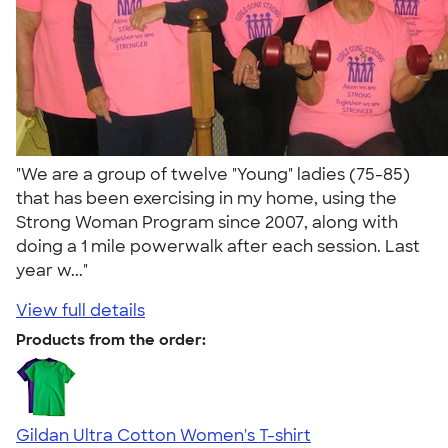
"We are a group of twelve "Young" ladies (75-85)
that has been exercising in my home, using the
Strong Woman Program since 2007, along with
doing a 1 mile powerwalk after each session. Last
year w..."
View full details
Products from the order:
Gildan Ultra Cotton Women's T-shirt