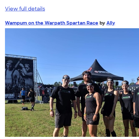
View full details
Wampum on the Warpath Spartan Race
by
Ally