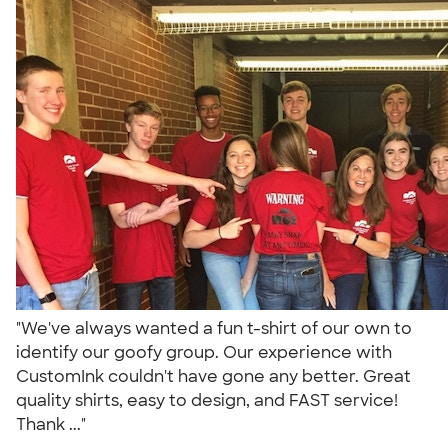
"We've always wanted a fun t-shirt of our own to
identify our goofy group. Our experience with
CustomInk couldn't have gone any better. Great
quality shirts, easy to design, and FAST service!
Thank ..."