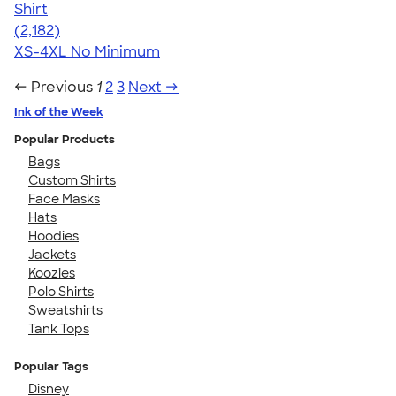
Shirt
4.60
2182
(2,182)
XS-4XL
No Minimum
← Previous
1
2
3
Next →
Ink of the Week
Popular Products
Bags
Custom Shirts
Face Masks
Hats
Hoodies
Jackets
Koozies
Polo Shirts
Sweatshirts
Tank Tops
Popular Tags
Disney