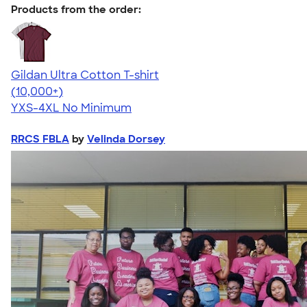
Products from the order:
Gildan Ultra Cotton T-shirt
4.64
304307
(10,000+)
YXS-4XL
No Minimum
RRCS FBLA
by
Velinda Dorsey