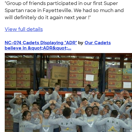
"Group of friends participated in our first Super
Spartan race in Fayetteville. We had so much and
will definitely do it again next year !"
View full details
NC-074 Cadets Displaying "ADR"
by
Our Cadets
believe in &quot;ADR&quot;...