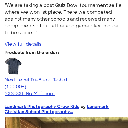
"We are taking a post Quiz Bowl tournament selfie
where we won 1st place. There we competed
against many other schools and received many
compliments of our attire and game play. In order
to be succe..."
View full details
Products from the order:
Next Level Tri-Blend T-shirt
4.63
10763
(10,000+)
YXS-3XL
No Minimum
Landmark Photography Crew Kids
by
Landmark
Christian School Photography...