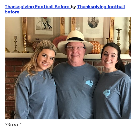
Thanksgiving Football Before
by
Thanksgiving football
before
"Great"