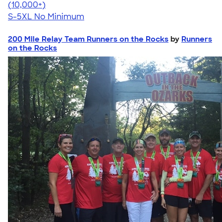
4.62
38962
(10,000+)
S-5XL
No Minimum
200 Mile Relay Team Runners on the Rocks
by
Runners
on the Rocks