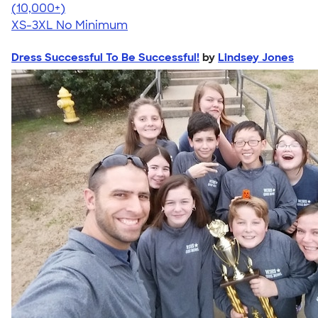
4.41
22578
(10,000+)
XS-3XL
No Minimum
Dress Successful To Be Successful!
by
Lindsey Jones