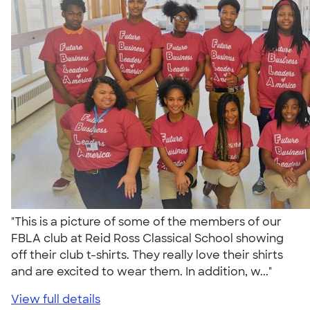
"This is a picture of some of the members of our
FBLA club at Reid Ross Classical School showing
off their club t-shirts. They really love their shirts
and are excited to wear them. In addition, w..."
View full details