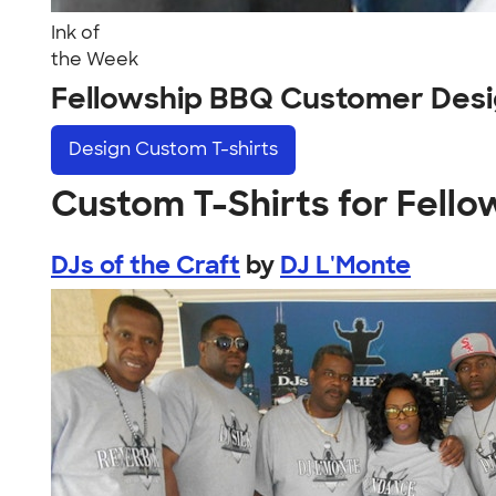
Ink of
the Week
Fellowship BBQ Customer Des
Design
Custom T-shirts
Custom T-Shirts for Fell
DJs of the Craft
by
DJ L'Monte