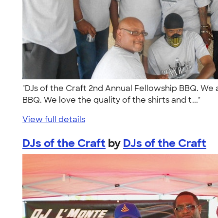
"DJs of the Craft 2nd Annual Fellowship BBQ. We ar
BBQ. We love the quality of the shirts and t..."
View full details
DJs of the Craft
by
DJs of the Craft