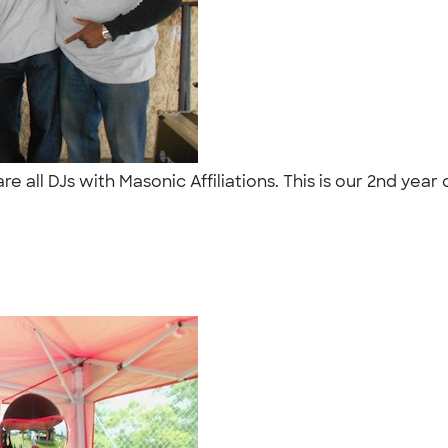
e all DJs with Masonic Affiliations. This is our 2nd year