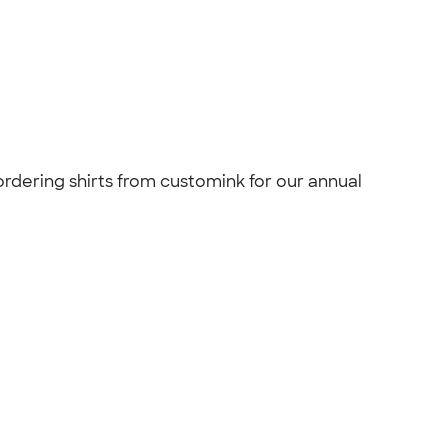
 ordering shirts from customink for our annual