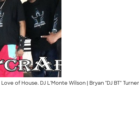
 Love of House. DJ L'Monte Wilson | Bryan "DJ BT" Turne