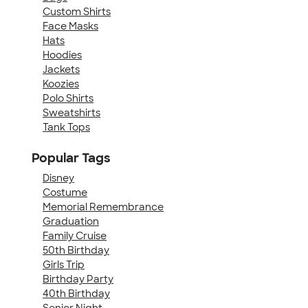
Custom Shirts
Face Masks
Hats
Hoodies
Jackets
Koozies
Polo Shirts
Sweatshirts
Tank Tops
Popular Tags
Disney
Costume
Memorial Remembrance
Graduation
Family Cruise
50th Birthday
Girls Trip
Birthday Party
40th Birthday
Senior Night