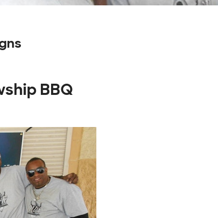
igns
owship BBQ