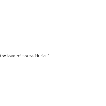
 the love of House Music. "