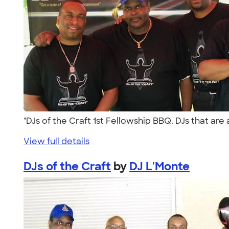
"DJs of the Craft 1st Fellowship BBQ. DJs that ar
View full details
DJs of the Craft
by
DJ L'Monte