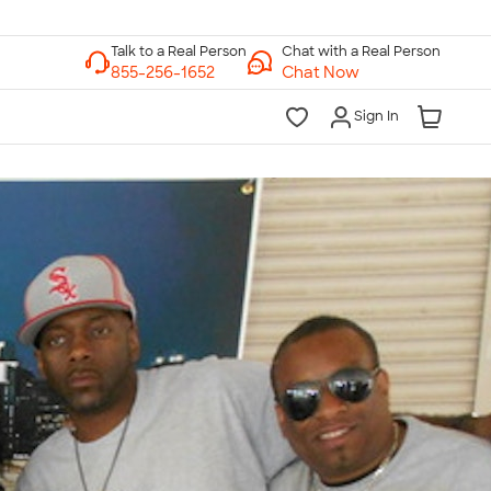
Chat with a Real Person
Chat Now
Sign In
lk to a Real Person
7 Days a Week
am-Midnight ET Mon-Fri
10am-6pm ET Saturday
10am-6pm ET Sunday
855-256-1652
Call