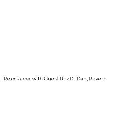
r | Rexx Racer with Guest DJs: DJ Dap, Reverb