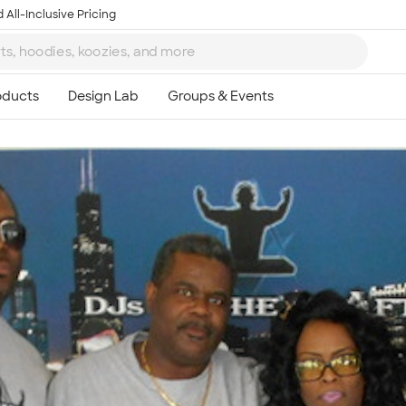
 All-Inclusive Pricing
Ta
8