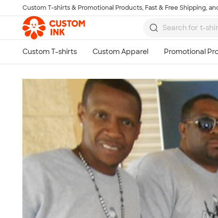
Custom T-shirts & Promotional Products, Fast & Free Shipping, and
Skip to main content