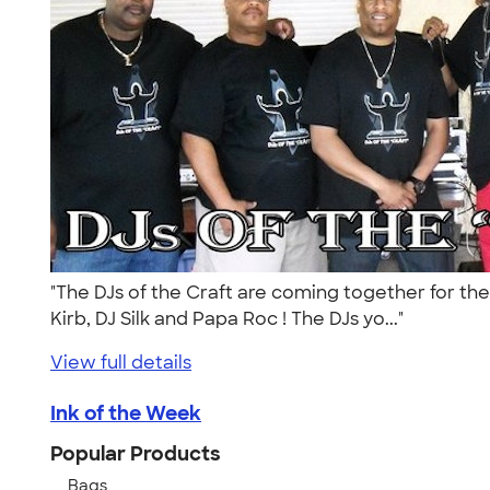
"The DJs of the Craft are coming together for the
Kirb, DJ Silk and Papa Roc ! The DJs yo..."
View full details
Ink of the Week
Popular Products
Bags