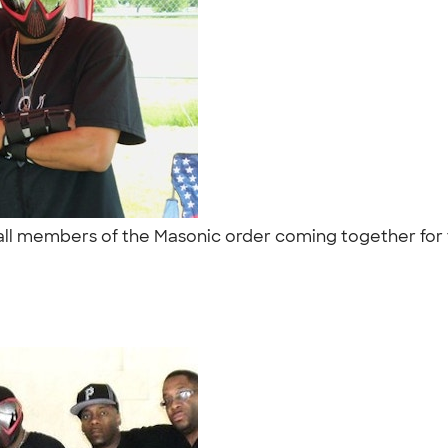
e all members of the Masonic order coming together for