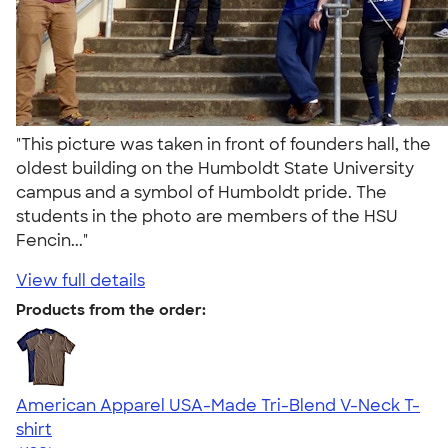
"This picture was taken in front of founders hall, the
oldest building on the Humboldt State University
campus and a symbol of Humboldt pride. The
students in the photo are members of the HSU
Fencin..."
View full details
Products from the order:
American Apparel USA-Made Tri-Blend V-Neck T-
shirt