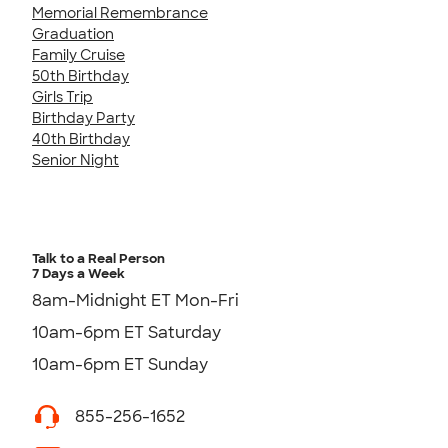
Memorial Remembrance
Graduation
Family Cruise
50th Birthday
Girls Trip
Birthday Party
40th Birthday
Senior Night
Talk to a Real Person
7 Days a Week
8am-Midnight ET Mon-Fri
10am-6pm ET Saturday
10am-6pm ET Sunday
855-256-1652