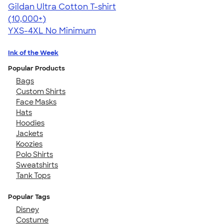
Gildan Ultra Cotton T-shirt
4.64
304307
(10,000+)
YXS-4XL
No Minimum
Ink of the Week
Popular Products
Bags
Custom Shirts
Face Masks
Hats
Hoodies
Jackets
Koozies
Polo Shirts
Sweatshirts
Tank Tops
Popular Tags
Disney
Costume