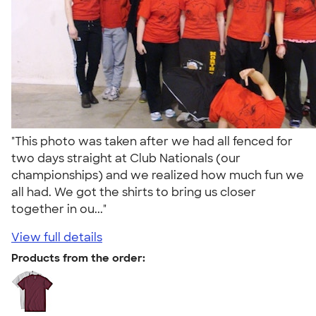
"This photo was taken after we had all fenced for
two days straight at Club Nationals (our
championships) and we realized how much fun we
all had. We got the shirts to bring us closer
together in ou..."
View full details
Products from the order: