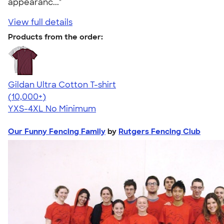
appearanc..."
View full details
Products from the order:
Gildan Ultra Cotton T-shirt
4.64
304307
(10,000+)
YXS-4XL
No Minimum
Our Funny Fencing Family
by
Rutgers Fencing Club