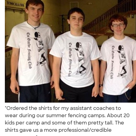
"Ordered the shirts for my assistant coaches to
wear during our summer fencing camps. About 20
kids per camp and some of them pretty tall. The
shirts gave us a more professional/credible