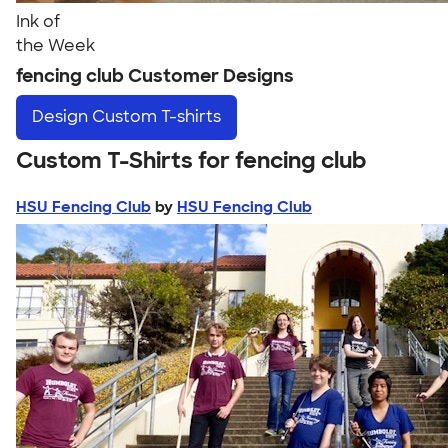
Ink of
the Week
fencing club Customer Designs
Design
Custom T-shirts
Custom T-Shirts for fencing club
HSU Fencing Club
by
HSU Fencing Club