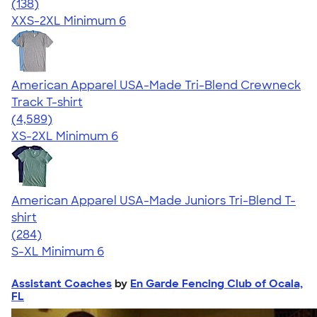
4.58
138
(138)
XXS-2XL
Minimum 6
American Apparel USA-Made Tri-Blend Crewneck
Track T-shirt
4.66
4589
(4,589)
XS-2XL
Minimum 6
American Apparel USA-Made Juniors Tri-Blend T-
shirt
4.53
284
(284)
S-XL
Minimum 6
Assistant Coaches
by
En Garde Fencing Club of Ocala,
FL