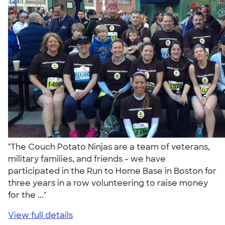
"The Couch Potato Ninjas are a team of veterans,
military families, and friends - we have
participated in the Run to Home Base in Boston for
three years in a row volunteering to raise money
for the ..."
View full details