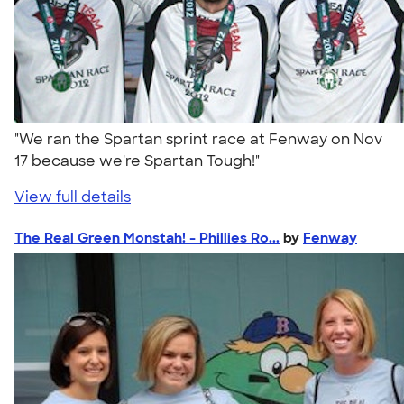
"We ran the Spartan sprint race at Fenway on Nov
17 because we're Spartan Tough!"
View full details
The Real Green Monstah! - Phillies Ro...
by
Fenway