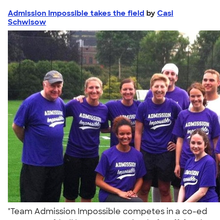
Admission Impossible takes the field
by
Casi
Schwisow
"Team Admission Impossible competes in a co-ed