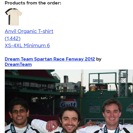
Products from the order:
Anvil Organic T-shirt
4.51
1442
(1,442)
XS-4XL
Minimum 6
Dream Team Spartan Race Fenway 2012
by
DreamTeam