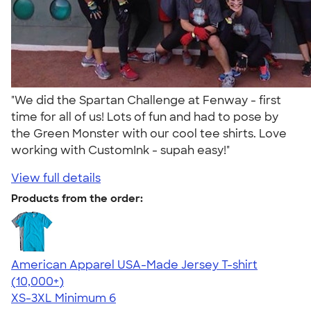
"We did the Spartan Challenge at Fenway - first
time for all of us! Lots of fun and had to pose by
the Green Monster with our cool tee shirts. Love
working with CustomInk - supah easy!"
View full details
Products from the order:
American Apparel USA-Made Jersey T-shirt
4.62
22967
(10,000+)
XS-3XL
Minimum 6