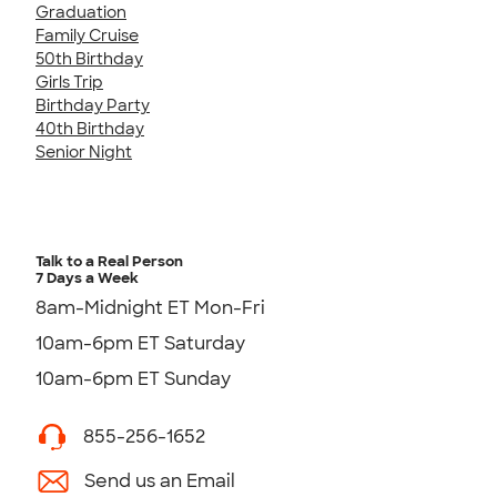
Graduation
Family Cruise
50th Birthday
Girls Trip
Birthday Party
40th Birthday
Senior Night
Talk to a Real Person
7 Days a Week
8am-Midnight ET Mon-Fri
10am-6pm ET Saturday
10am-6pm ET Sunday
855-256-1652
Send us an Email