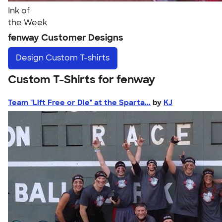
Ink of
the Week
fenway Customer Designs
Design
Custom T-shirts
Custom T-Shirts for fenway
Team "Lift Free or Die" at the Sparta...
by
KJ