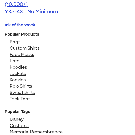
4.64
304318
(10,000+)
YXS-4XL
No Minimum
Ink of the Week
Popular Products
Bags
Custom Shirts
Face Masks
Hats
Hoodies
Jackets
Koozies
Polo Shirts
Sweatshirts
Tank Tops
Popular Tags
Disney
Costume
Memorial Remembrance