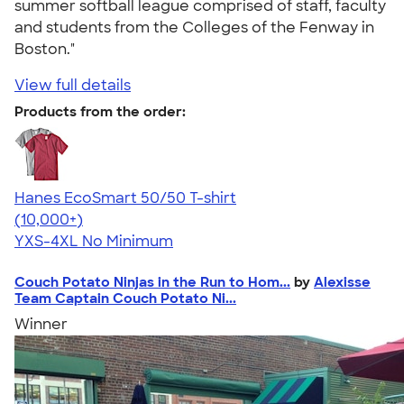
summer softball league comprised of staff, faculty
and students from the Colleges of the Fenway in
Boston."
View full details
Products from the order:
Hanes EcoSmart 50/50 T-shirt
4.50
15524
(10,000+)
YXS-4XL
No Minimum
Couch Potato Ninjas in the Run to Hom...
by
Alexisse
Team Captain Couch Potato Ni...
Winner