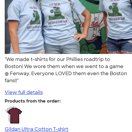
"We made t-shirts for our Phillies roadtrip to
Boston! We wore them when we went to a game
@ Fenway. Everyone LOVED them even the Boston
fans!!"
View full details
Products from the order:
Gildan Ultra Cotton T-shirt