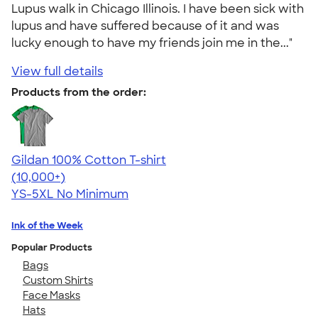
Lupus walk in Chicago Illinois. I have been sick with
lupus and have suffered because of it and was
lucky enough to have my friends join me in the..."
View full details
Products from the order:
Gildan 100% Cotton T-shirt
4.63
71546
(10,000+)
YS-5XL
No Minimum
Ink of the Week
Popular Products
Bags
Custom Shirts
Face Masks
Hats