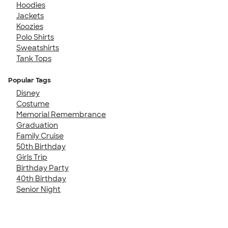
Hoodies
Jackets
Koozies
Polo Shirts
Sweatshirts
Tank Tops
Popular Tags
Disney
Costume
Memorial Remembrance
Graduation
Family Cruise
50th Birthday
Girls Trip
Birthday Party
40th Birthday
Senior Night