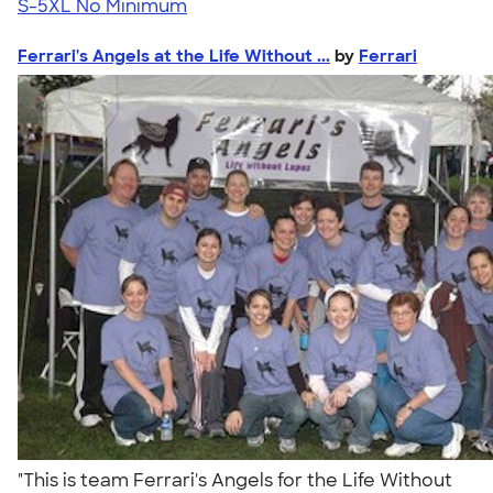
S-5XL
No Minimum
Ferrari's Angels at the Life Without ...
by
Ferrari
"This is team Ferrari's Angels for the Life Without