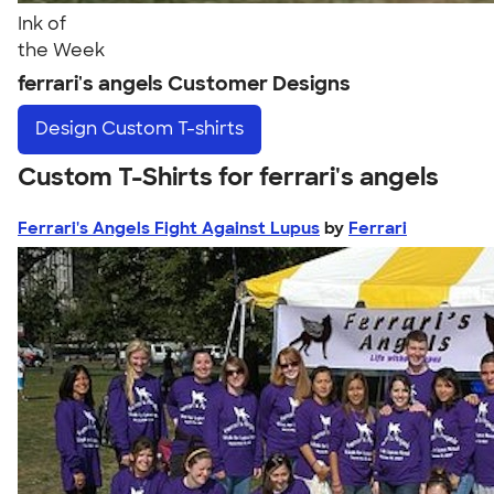
Ink of
the Week
ferrari's angels Customer Designs
Design
Custom T-shirts
Custom T-Shirts for ferrari's angels
Ferrari's Angels Fight Against Lupus
by
Ferrari