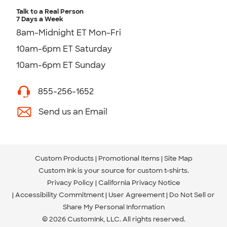
Talk to a Real Person
7 Days a Week
8am-Midnight ET Mon-Fri
10am-6pm ET Saturday
10am-6pm ET Sunday
855-256-1652
Send us an Email
Custom Products
Promotional Items
Site Map
Custom Ink is your source for
custom t-shirts
.
Privacy Policy
California Privacy Notice
Accessibility Commitment
User Agreement
Do Not Sell or
Share My Personal Information
© 2026 CustomInk, LLC. All rights reserved.