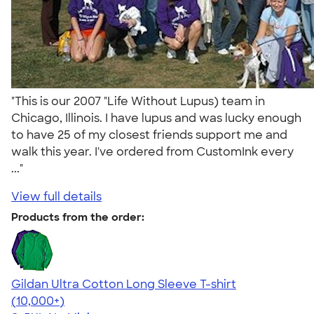
"This is our 2007 "Life Without Lupus) team in
Chicago, Illinois. I have lupus and was lucky enough
to have 25 of my closest friends support me and
walk this year. I've ordered from CustomInk every
..."
View full details
Products from the order:
Gildan Ultra Cotton Long Sleeve T-shirt
4.62
38963
(10,000+)