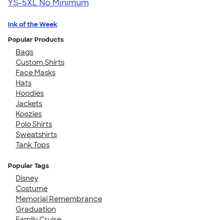
YS-5XL
No Minimum
Ink of the Week
Popular Products
Bags
Custom Shirts
Face Masks
Hats
Hoodies
Jackets
Koozies
Polo Shirts
Sweatshirts
Tank Tops
Popular Tags
Disney
Costume
Memorial Remembrance
Graduation
Family Cruise