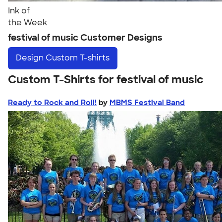
Ink of
the Week
festival of music Customer Designs
Design
Custom T-shirts
Custom T-Shirts for festival of music
Ready to Rock and Roll!
by
MBMS Festival Band