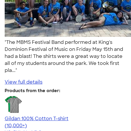
"The MBMS Festival Band performed at King's
Dominion Festival of Music on Friday May 15th and
had a blast! The shirts were a great way to locate
all of my students around the park. We took first
pla..."
View full details
Products from the order:
Gildan 100% Cotton T-shirt
4.63
71546
(10,000+)