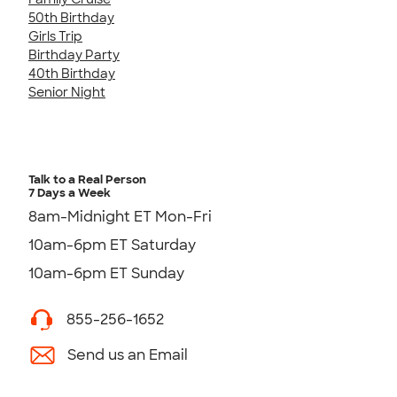
50th Birthday
Girls Trip
Birthday Party
40th Birthday
Senior Night
Talk to a Real Person
7 Days a Week
8am-Midnight ET Mon-Fri
10am-6pm ET Saturday
10am-6pm ET Sunday
855-256-1652
Send us an Email