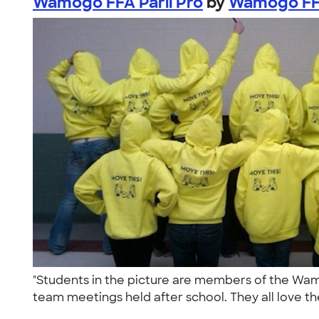
Wamogo FFA Parli Pro
by
Wamogo FFA
"Students in the picture are members of the Wa
team meetings held after school. They all love the