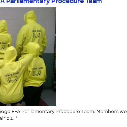
 Parliamentary Procedure Team
mogo FFA Parliamentary Procedure Team. Members wear
ir cu..."