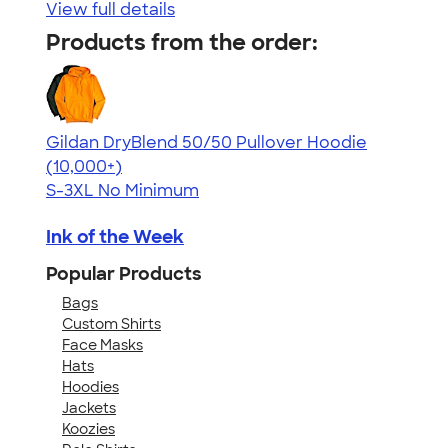
View full details
Products from the order:
Gildan DryBlend 50/50 Pullover Hoodie
4.63
11139
(10,000+)
S-3XL
No Minimum
Ink of the Week
Popular Products
Bags
Custom Shirts
Face Masks
Hats
Hoodies
Jackets
Koozies