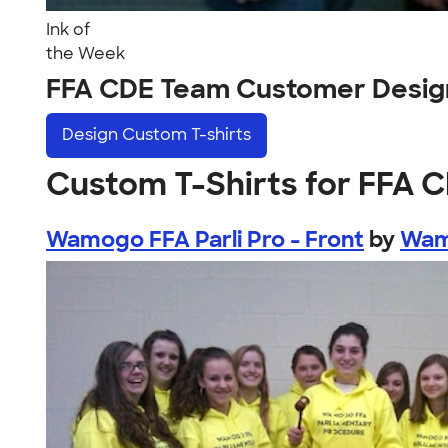
Ink of
the Week
FFA CDE Team Customer Desig
Design
Custom T-shirts
Custom T-Shirts for FFA 
Wamogo FFA Parli Pro - Front
by
Wam