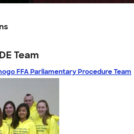
ns
CDE Team
ogo FFA Parliamentary Procedure Team