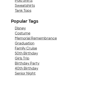
Polo Shirts
Sweatshirts
Tank Tops
Popular Tags
Disney
Costume
Memorial Remembrance
Graduation
Family Cruise
50th Birthday
Girls Trip
Birthday Party
40th Birthday
Senior Night