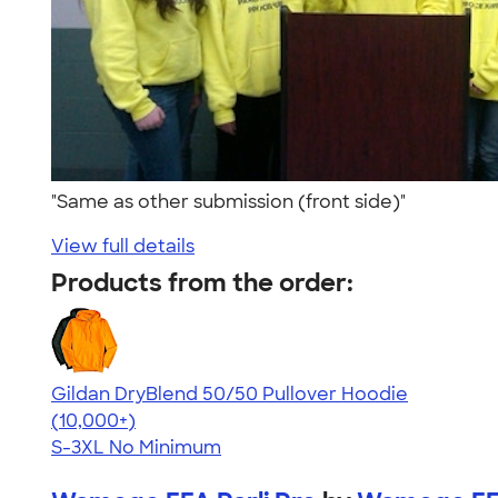
"Same as other submission (front side)"
View full details
Products from the order:
Gildan DryBlend 50/50 Pullover Hoodie
4.63
11139
(10,000+)
S-3XL
No Minimum