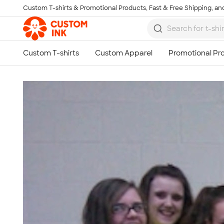
Custom T-shirts & Promotional Products, Fast & Free Shipping, and
Skip to main content