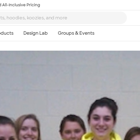
 All-Inclusive Pricing
Ta
8