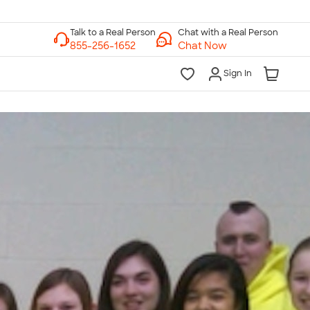
Chat with a Real Person
Chat Now
Sign In
lk to a Real Person
7 Days a Week
am-Midnight ET Mon-Fri
10am-6pm ET Saturday
10am-6pm ET Sunday
855-256-1652
Call