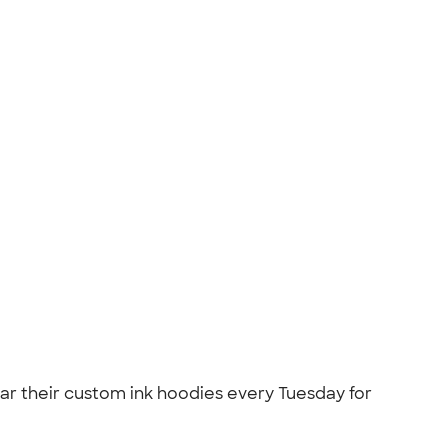
 their custom ink hoodies every Tuesday for