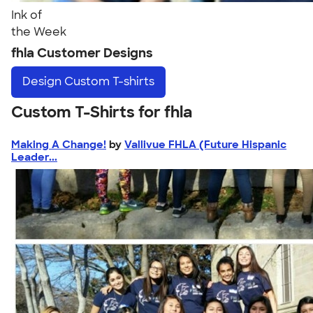
Ink of
the Week
fhla Customer Designs
Design
Custom T-shirts
Custom T-Shirts for fhla
Making A Change!
by
Vallivue FHLA (Future Hispanic
Leader...