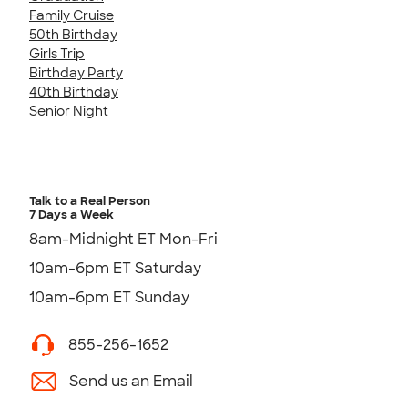
Family Cruise
50th Birthday
Girls Trip
Birthday Party
40th Birthday
Senior Night
Talk to a Real Person
7 Days a Week
8am-Midnight ET Mon-Fri
10am-6pm ET Saturday
10am-6pm ET Sunday
855-256-1652
Send us an Email