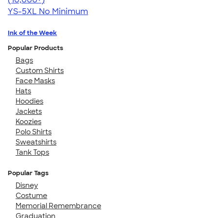
YS-5XL
No Minimum
Ink of the Week
Popular Products
Bags
Custom Shirts
Face Masks
Hats
Hoodies
Jackets
Koozies
Polo Shirts
Sweatshirts
Tank Tops
Popular Tags
Disney
Costume
Memorial Remembrance
Graduation