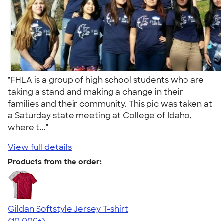
"FHLA is a group of high school students who are
taking a stand and making a change in their
families and their community. This pic was taken at
a Saturday state meeting at College of Idaho,
where t..."
View full details
Products from the order:
Gildan Softstyle Jersey T-shirt
4.49
34074
(10,000+)