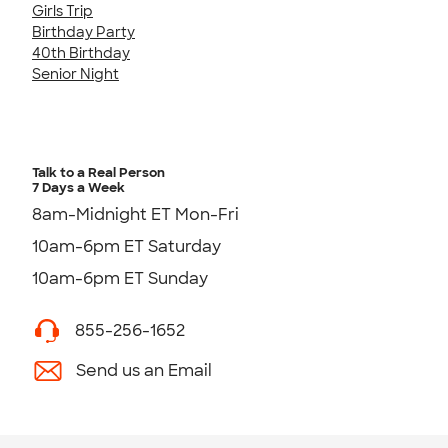
Girls Trip
Birthday Party
40th Birthday
Senior Night
Talk to a Real Person
7 Days a Week
8am-Midnight ET Mon-Fri
10am-6pm ET Saturday
10am-6pm ET Sunday
855-256-1652
Send us an Email