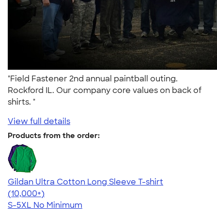
"Field Fastener 2nd annual paintball outing.
Rockford IL. Our company core values on back of
shirts. "
View full details
Products from the order:
Gildan Ultra Cotton Long Sleeve T-shirt
4.62
38962
(10,000+)
S-5XL
No Minimum