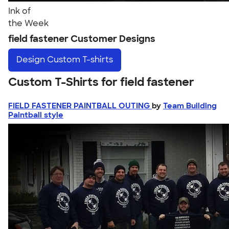
Ink of
the Week
field fastener Customer Designs
Design
Custom T-shirts
Custom T-Shirts for field fastener
FIELD FASTENER PAINTBALL OUTING
by
Team Building
Paintball style