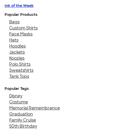
Ink of the Week
Popular Products
Bags
Custom Shirts
Face Masks
Hats
Hoodies
Jackets
Koozies
Polo Shirts
Sweatshirts
Tank Tops
Popular Tags
Disney
Costume
Memorial Remembrance
Graduation
Family Cruise
50th Birthday