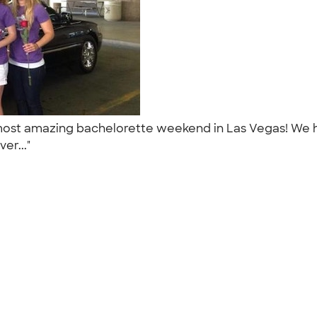
most amazing bachelorette weekend in Las Vegas! We h
ver..."