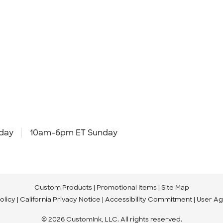
day
10am-6pm ET Sunday
Custom Products
Promotional Items
Site Map
olicy
California Privacy Notice
Accessibility Commitment
User A
© 2026 CustomInk, LLC. All rights reserved.