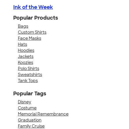
Ink of the Week
Popular Products
Bags
Custom Shirts
Face Masks
Hats
Hoodies
Jackets
Koozies
Polo Shirts
Sweatshirts
Tank Tops
Popular Tags
Disney
Costume
Memorial Remembrance
Graduation
Family Cruise