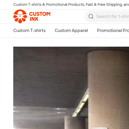
Custom T-shirts & Promotional Products, Fast & Free Shipping, and
Skip to main content