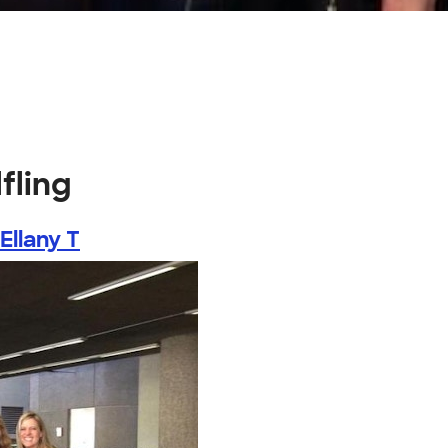
fling
Ellany T