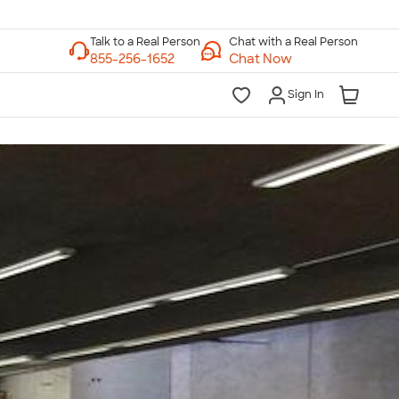
Chat with a Real Person
Chat Now
Sign In
lk to a Real Person
7 Days a Week
am-Midnight ET Mon-Fri
10am-6pm ET Saturday
10am-6pm ET Sunday
855-256-1652
Call