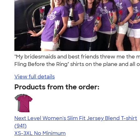
"My bridesmaids and best friends threw me the 
Fling Before the Ring" shirts on the plane and all o
View full details
Products from the order:
Next Level Women's Slim Fit Jersey Blend T-shirt
4.50
941
(941)
XS-3XL
No Minimum