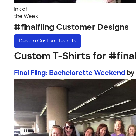
Ink of
the Week
#finalfling Customer Designs
Design
Custom T-shirts
Custom T-Shirts for #final
Final Fling: Bachelorette Weekend
by