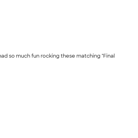
ad so much fun rocking these matching "Final