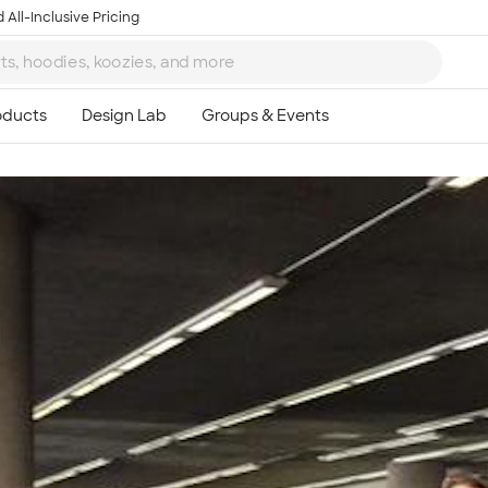
 All-Inclusive Pricing
Ta
8