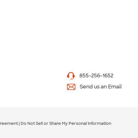
855-256-1652
Send us an Email
greement
Do Not Sell or Share My Personal Information