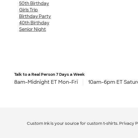
50th Birthday
Girls Trip
Birthday Party
40th Birthday
Senior Night
Talk to a Real Person
7 Days a Week
8am-Midnight ET Mon-Fri
10am-6pm ET Satur
Custom Ink is your source for
custom t-shirts
.
Privacy P