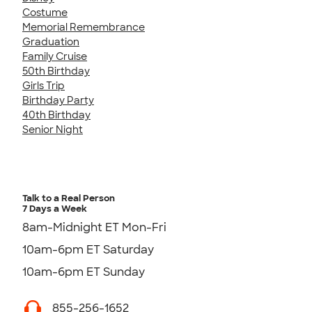
Costume
Memorial Remembrance
Graduation
Family Cruise
50th Birthday
Girls Trip
Birthday Party
40th Birthday
Senior Night
Talk to a Real Person
7 Days a Week
8am-Midnight ET Mon-Fri
10am-6pm ET Saturday
10am-6pm ET Sunday
855-256-1652