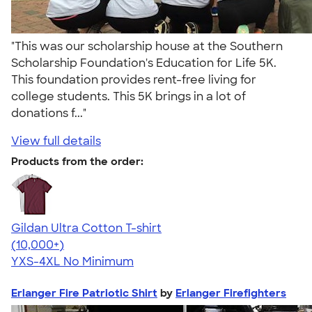
"This was our scholarship house at the Southern
Scholarship Foundation's Education for Life 5K.
This foundation provides rent-free living for
college students. This 5K brings in a lot of
donations f..."
View full details
Products from the order:
Gildan Ultra Cotton T-shirt
4.64
304307
(10,000+)
YXS-4XL
No Minimum
Erlanger Fire Patriotic Shirt
by
Erlanger Firefighters