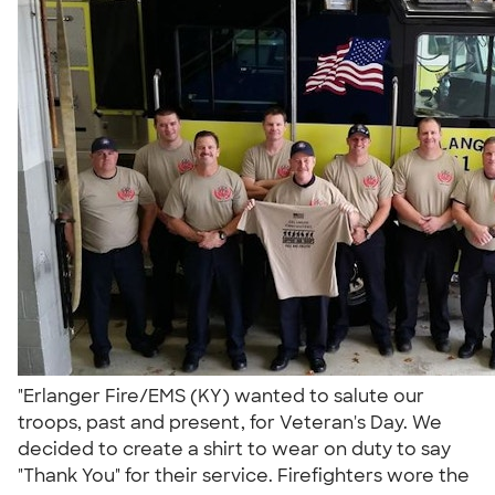
"Erlanger Fire/EMS (KY) wanted to salute our
troops, past and present, for Veteran's Day. We
decided to create a shirt to wear on duty to say
"Thank You" for their service. Firefighters wore the