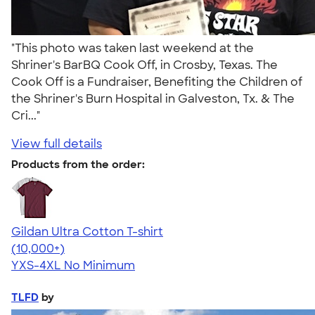
"This photo was taken last weekend at the
Shriner's BarBQ Cook Off, in Crosby, Texas. The
Cook Off is a Fundraiser, Benefiting the Children of
the Shriner's Burn Hospital in Galveston, Tx. & The
Cri..."
View full details
Products from the order:
Gildan Ultra Cotton T-shirt
4.64
304307
(10,000+)
YXS-4XL
No Minimum
TLFD
by