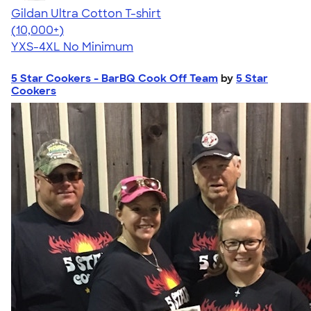
Gildan Ultra Cotton T-shirt
4.64
304307
(10,000+)
YXS-4XL
No Minimum
5 Star Cookers - BarBQ Cook Off Team
by
5 Star
Cookers