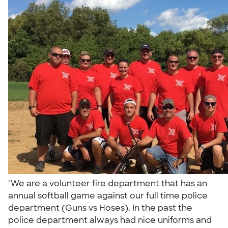
"We are a volunteer fire department that has an
annual softball game against our full time police
department (Guns vs Hoses). In the past the
police department always had nice uniforms and