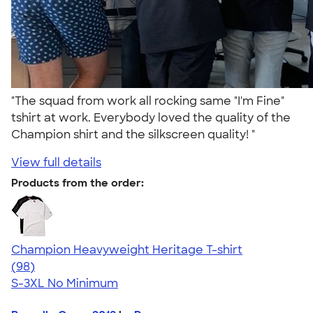
"The squad from work all rocking same "I'm Fine"
tshirt at work. Everybody loved the quality of the
Champion shirt and the silkscreen quality! "
View full details
Products from the order:
Champion Heavyweight Heritage T-shirt
4.44
98
(98)
S-3XL
No Minimum