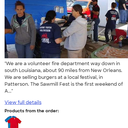
"We are a volunteer fire department way down in
south Louisiana, about 90 miles from New Orleans.
We are selling burgers at a local festival, in
Patterson. The Sawmill Fest is the first weekend of
A..."
View full details
Products from the order: