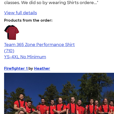
classes. We did so by wearing Shirts ordere..."
View full details
Products from the order:
Team 365 Zone Performance Shirt
4.59
710
(710)
YS-4XL
No Minimum
Firefighter 1
by
Heather