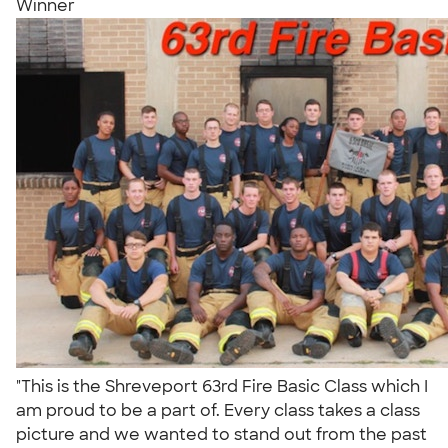
Winner
"This is the Shreveport 63rd Fire Basic Class which I
am proud to be a part of. Every class takes a class
picture and we wanted to stand out from the past