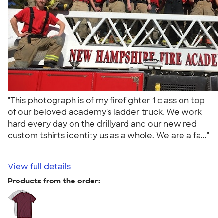
"This photograph is of my firefighter 1 class on top
of our beloved academy's ladder truck. We work
hard every day on the drillyard and our new red
custom tshirts identity us as a whole. We are a fa..."
View full details
Products from the order: