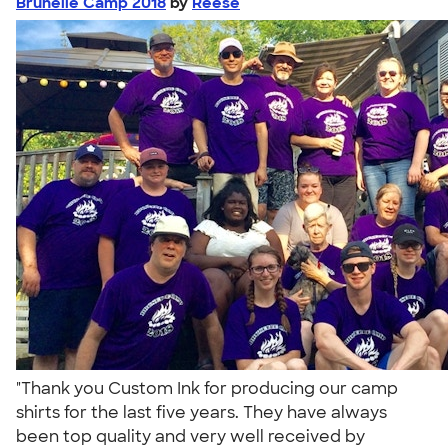
Brunelle Camp 2018
by
Reese
"Thank you Custom Ink for producing our camp
shirts for the last five years. They have always
been top quality and very well received by