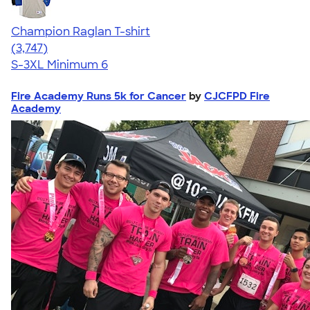
Champion Raglan T-shirt
4.61
3747
(3,747)
S-3XL
Minimum 6
Fire Academy Runs 5k for Cancer
by
CJCFPD Fire
Academy