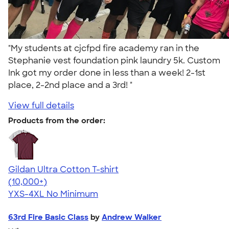
"My students at cjcfpd fire academy ran in the
Stephanie vest foundation pink laundry 5k. Custom
Ink got my order done in less than a week! 2-1st
place, 2-2nd place and a 3rd! "
View full details
Products from the order:
Gildan Ultra Cotton T-shirt
4.64
304307
(10,000+)
YXS-4XL
No Minimum
63rd Fire Basic Class
by
Andrew Walker