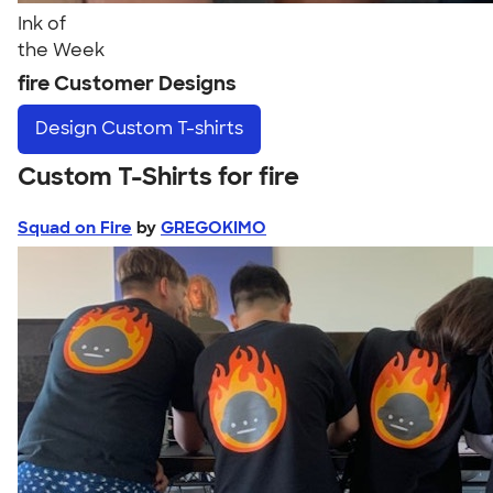
Ink of
the Week
fire Customer Designs
Design
Custom T-shirts
Custom T-Shirts for fire
Squad on Fire
by
GREGOKIMO