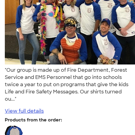
"Our group is made up of Fire Department, Forest
Service and EMS Personnel that go into schools
twice a year to put on programs that give the kids
Life and Fire Safety Messages. Our shirts turned
ou..."
View full details
Products from the order: