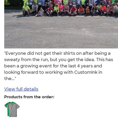
"Everyone did not get their shirts on after being a
sweaty from the run, but you get the idea. This has
been a growing event for the last 4 years and
looking forward to working with CustomInk in
the..."
View full details
Products from the order: