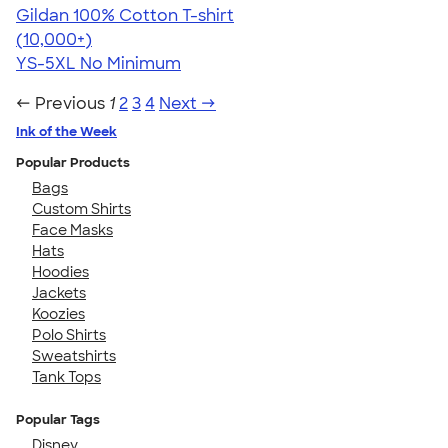
Gildan 100% Cotton T-shirt
4.63
71535
(10,000+)
YS-5XL
No Minimum
← Previous
1
2
3
4
Next →
Ink of the Week
Popular Products
Bags
Custom Shirts
Face Masks
Hats
Hoodies
Jackets
Koozies
Polo Shirts
Sweatshirts
Tank Tops
Popular Tags
Disney