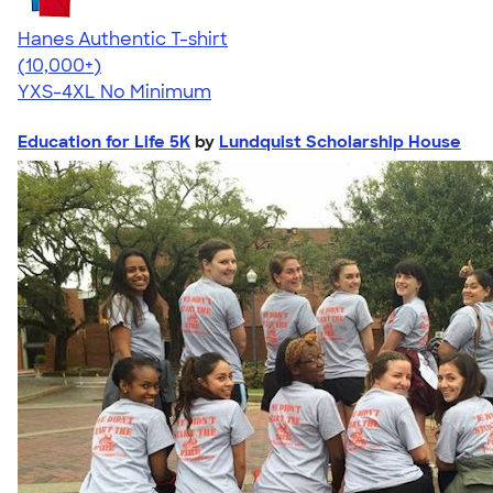
Hanes Authentic T-shirt
4.46
98171
(10,000+)
YXS-4XL
No Minimum
Education for Life 5K
by
Lundquist Scholarship House