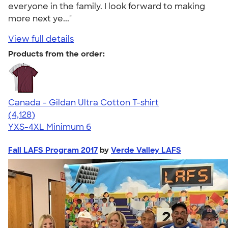
everyone in the family. I look forward to making
more next ye..."
View full details
Products from the order:
Canada - Gildan Ultra Cotton T-shirt
4.59
4128
(4,128)
YXS-4XL
Minimum 6
Fall LAFS Program 2017
by
Verde Valley LAFS